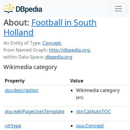
About:
Football in South
Holland
An Entity of Type:
Concept
,
from Named Graph:
http://dbpedia.org
,
within Data Space:
dbpedia.org
Wikimedia category
Property
Value
description
Wikimedia category
dbo:
(en)
wikiPageUsesTemplate
:CatAutoTOC
dbp:
dbt
type
:Concept
rdf:
skos