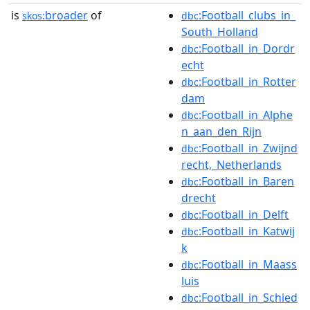
is
broader
of
:Football_clubs_in_
skos:
dbc
South_Holland
:Football_in_Dordr
dbc
echt
:Football_in_Rotter
dbc
dam
:Football_in_Alphe
dbc
n_aan_den_Rijn
:Football_in_Zwijnd
dbc
recht,_Netherlands
:Football_in_Baren
dbc
drecht
:Football_in_Delft
dbc
:Football_in_Katwij
dbc
k
:Football_in_Maass
dbc
luis
:Football_in_Schied
dbc