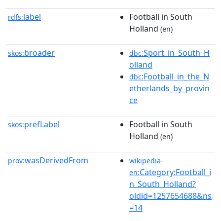
label
Football in South
rdfs:
Holland
(en)
broader
:Sport_in_South_H
skos:
dbc
olland
:Football_in_the_N
dbc
etherlands_by_provin
ce
prefLabel
Football in South
skos:
Holland
(en)
wasDerivedFrom
prov:
wikipedia-
:Category:Football_i
en
n_South_Holland?
oldid=1257654688&ns
=14