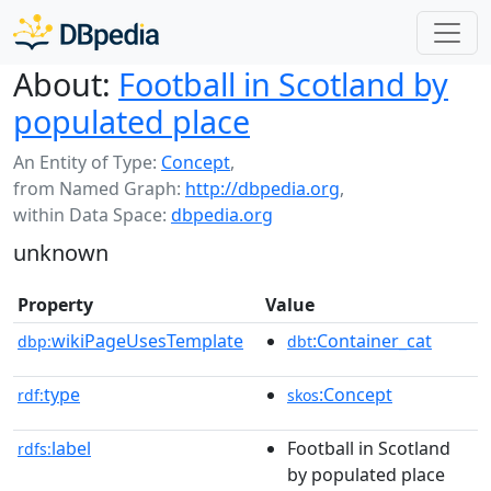
About:
Football in Scotland by
populated place
An Entity of Type:
Concept
,
from Named Graph:
http://dbpedia.org
,
within Data Space:
dbpedia.org
unknown
Property
Value
wikiPageUsesTemplate
:Container_cat
dbp:
dbt
type
:Concept
rdf:
skos
label
Football in Scotland
rdfs:
by populated place