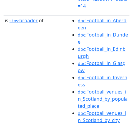
=14
is
broader
of
:Football_in_Aberd
skos:
dbc
een
:Football_in_Dunde
dbc
e
:Football_in_Edinb
dbc
urgh
:Football_in_Glasg
dbc
ow
:Football_in_Invern
dbc
ess
:Football_venues_i
dbc
n_Scotland_by_popula
ted_place
:Football_venues_i
dbc
n_Scotland_by_city