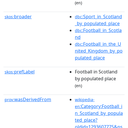
(en)
broader
:Sport_in_Scotland
skos:
dbc
_by_populated_place
:Football_in_Scotla
dbc
nd
:Football_in_the_U
dbc
nited_Kingdom_by_po
pulated_place
prefLabel
Football in Scotland
skos:
by populated place
(en)
wasDerivedFrom
prov:
wikipedia-
:Category:Football_i
en
n_Scotland_by_popula
ted_place?
oldid=1293607775&ns