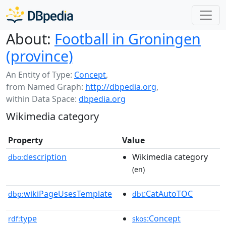
About:
Football in Groningen
(province)
An Entity of Type:
Concept
,
from Named Graph:
http://dbpedia.org
,
within Data Space:
dbpedia.org
Wikimedia category
Property
Value
description
Wikimedia category
dbo:
(en)
wikiPageUsesTemplate
:CatAutoTOC
dbp:
dbt
type
:Concept
rdf:
skos