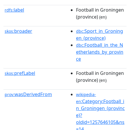
label
Football in Groningen
rdfs:
(province)
(en)
broader
:Sport_in_Groning
skos:
dbc
en_(province)
:Football_in_the_N
dbc
etherlands_by_provin
ce
prefLabel
Football in Groningen
skos:
(province)
(en)
wasDerivedFrom
prov:
wikipedia-
:Category:Football_i
en
n_Groningen_(provinc
e)?
oldid=1257646105&ns
=14