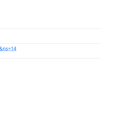
6&ns=14