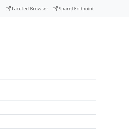
Faceted Browser
Sparql Endpoint