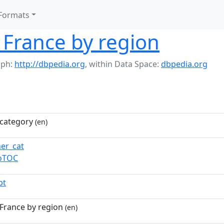
Formats
n France by region
aph:
http://dbpedia.org
,
within Data Space:
dbpedia.org
category
(en)
ner_cat
toTOC
pt
 France by region
(en)