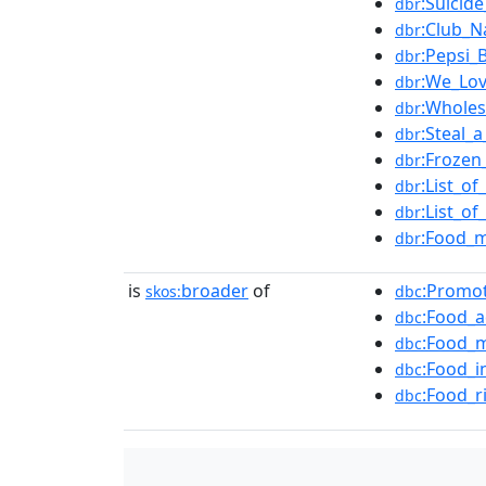
:Suicid
dbr
:Club_N
dbr
:Pepsi_
dbr
:We_Lo
dbr
:Wholes
dbr
:Steal_
dbr
:Frozen
dbr
:List_o
dbr
:List_o
dbr
:Food_m
dbr
is
broader
of
:Promo
skos:
dbc
:Food_a
dbc
:Food_
dbc
:Food_i
dbc
:Food_ri
dbc