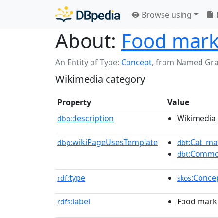
Browse using
About:
Food mark
An Entity of Type:
Concept
,
from Named Gr
Wikimedia category
Property
Value
description
Wikimedia 
dbo:
wikiPageUsesTemplate
:Cat_ma
dbp:
dbt
:Commo
dbt
type
:Conce
rdf:
skos
label
Food mark
rdfs: