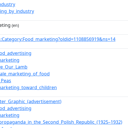
ndustry
ing_by_industry
eting
(en)
:Category:Food_marketing?oldid=1108856919&ns=14
n
ood_advertising
arketing
ve_Our_Lamb
ale_marketing_of_food
_Peas
arketing_toward_children
er_Graphic_(advertisement)
ood_advertising
arketing
propaganda_in_the_Second_Polish_Republic_(1925–1932)