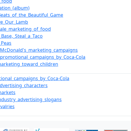
e_food
ation_(album)
Beats_of_the_Beautiful_Game
ve_Our_Lamb
ale_marketing_of_food
a_Base,_Steal_a_Taco
_Peas
f_McDonald's_marketing_campaigns
f_promotional_campaigns_by_Coca-Cola
arketing_toward_children
tional_campaigns_by_Coca-Cola
dvertising_characters
markets
ndustry_advertising_slogans
valries