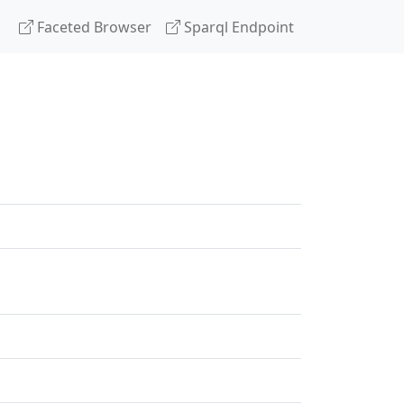
Faceted Browser
Sparql Endpoint