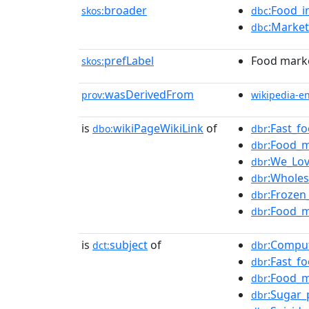
broader
:Food_i
skos:
dbc
:Market
dbc
prefLabel
Food mark
skos:
wasDerivedFrom
prov:
wikipedia-e
is
wikiPageWikiLink
of
:Fast_f
dbo:
dbr
:Food_m
dbr
:We_Lo
dbr
:Wholes
dbr
:Frozen
dbr
:Food_m
dbr
is
subject
of
:Comput
dct:
dbr
:Fast_f
dbr
:Food_m
dbr
:Sugar_
dbr