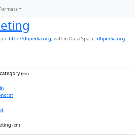
Formats
eting
aph:
http://dbpedia.org
,
within Data Space:
dbpedia.org
category
(en)
in
nscat
pt
eting
(en)