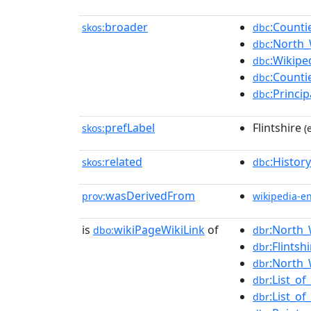
broader
:Counti
skos:
dbc
:North_
dbc
:Wikipe
dbc
:Counti
dbc
:Princi
dbc
prefLabel
Flintshire
skos:
(
related
:History
skos:
dbc
wasDerivedFrom
prov:
wikipedia-e
is
wikiPageWikiLink
of
:North_
dbo:
dbr
:Flintsh
dbr
:North_
dbr
:List_of
dbr
:List_o
dbr