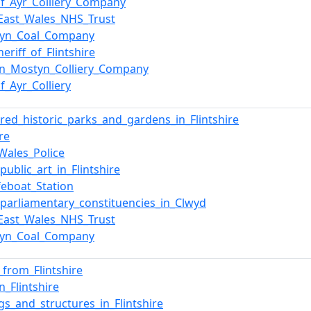
of_Ayr_Colliery_Company
East_Wales_NHS_Trust
tyn_Coal_Company
eriff_of_Flintshire
n_Mostyn_Colliery_Company
f_Ayr_Colliery
ered_historic_parks_and_gardens_in_Flintshire
ire
Wales_Police
_public_art_in_Flintshire
ifeboat_Station
f_parliamentary_constituencies_in_Clwyd
East_Wales_NHS_Trust
tyn_Coal_Company
_from_Flintshire
n_Flintshire
ngs_and_structures_in_Flintshire