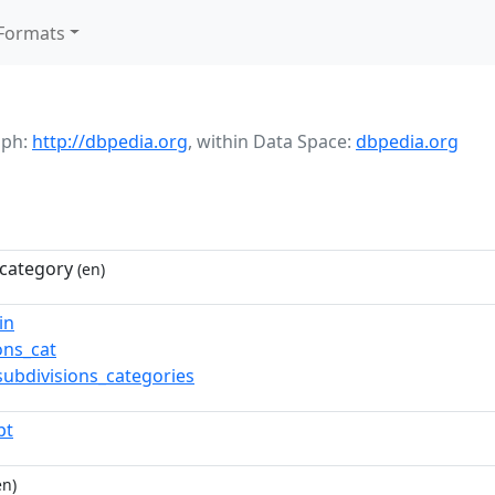
Formats
aph:
http://dbpedia.org
,
within Data Space:
dbpedia.org
category
(en)
in
ns_cat
subdivisions_categories
pt
en)