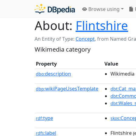
Browse using
About:
Flintshire
An Entity of Type:
Concept
,
from Named Gr
Wikimedia category
Property
Value
description
Wikimedia 
dbo:
wikiPageUsesTemplate
:Cat_ma
dbp:
dbt
:Commo
dbt
:Wales_
dbt
type
:Conce
rdf:
skos
label
Flintshire
rdfs:
(