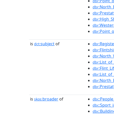
:Point_
dbr
:North_
dbr
:Presta
dbr
:High_Sh
dbr
:Wester
dbr
:Point_o
dbr
is
subject
of
:Regist
dct:
dbr
:Flintsh
dbr
:North_
dbr
:List_of
dbr
:Flint_L
dbr
:List_o
dbr
:North_
dbr
:Presta
dbr
is
broader
of
:People
skos:
dbc
:Sport_i
dbc
:Buildi
dbc