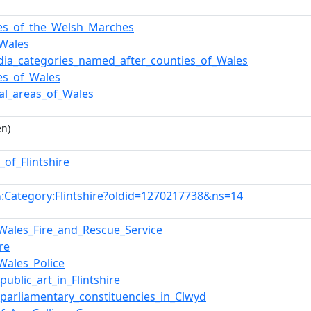
es_of_the_Welsh_Marches
Wales
dia_categories_named_after_counties_of_Wales
es_of_Wales
pal_areas_of_Wales
en)
_of_Flintshire
:Category:Flintshire?oldid=1270217738&ns=14
n
Wales_Fire_and_Rescue_Service
ire
Wales_Police
_public_art_in_Flintshire
f_parliamentary_constituencies_in_Clwyd