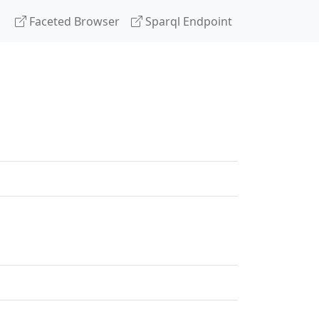
Faceted Browser
Sparql Endpoint