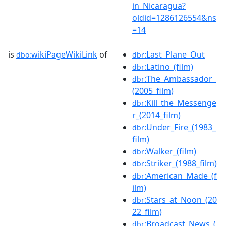
in_Nicaragua?
oldid=1286126554&ns
=14
is
wikiPageWikiLink
of
:Last_Plane_Out
dbo:
dbr
:Latino_(film)
dbr
:The_Ambassador_
dbr
(2005_film)
:Kill_the_Messenge
dbr
r_(2014_film)
:Under_Fire_(1983_
dbr
film)
:Walker_(film)
dbr
:Striker_(1988_film)
dbr
:American_Made_(f
dbr
ilm)
:Stars_at_Noon_(20
dbr
22_film)
:Broadcast_News_(
dbr