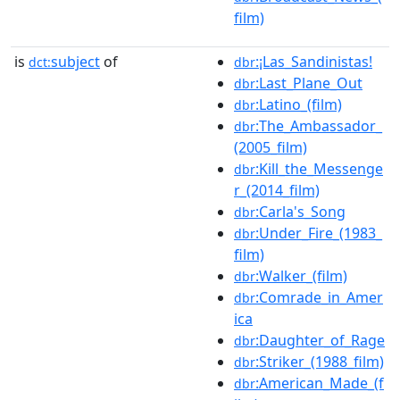
film)
is
subject
of
:¡Las_Sandinistas!
dct:
dbr
:Last_Plane_Out
dbr
:Latino_(film)
dbr
:The_Ambassador_
dbr
(2005_film)
:Kill_the_Messenge
dbr
r_(2014_film)
:Carla's_Song
dbr
:Under_Fire_(1983_
dbr
film)
:Walker_(film)
dbr
:Comrade_in_Amer
dbr
ica
:Daughter_of_Rage
dbr
:Striker_(1988_film)
dbr
:American_Made_(f
dbr