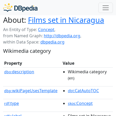
About:
Films set in Nicaragua
An Entity of Type:
Concept
,
from Named Graph:
http://dbpedia.org
,
within Data Space:
dbpedia.org
Wikimedia category
Property
Value
description
Wikimedia category
dbo:
(en)
wikiPageUsesTemplate
:CatAutoTOC
dbp:
dbt
type
:Concept
rdf:
skos