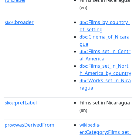
label
Films set in Nicaragua
rdfs:
(en)
broader
:Films_by_country_
skos:
dbc
of_setting
:Cinema_of_Nicara
dbc
gua
:Films_set_in_Centr
dbc
al_America
:Films_set_in_Nort
dbc
h_America_by_country
:Works_set_in_Nica
dbc
ragua
prefLabel
Films set in Nicaragua
skos:
(en)
wasDerivedFrom
prov:
wikipedia-
:Category:Films_set_
en