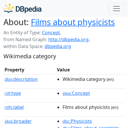
About:
Films about physicists
An Entity of Type:
Concept
,
from Named Graph:
http://dbpedia.org
,
within Data Space:
dbpedia.org
Wikimedia category
Property
Value
description
Wikimedia category
dbo:
(en)
type
:Concept
rdf:
skos
label
Films about physicists
rdfs:
(en)
broader
:Physicists
skos:
dbc