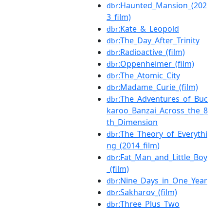
:Haunted_Mansion_(202
dbr
3_film)
:Kate_&_Leopold
dbr
:The_Day_After_Trinity
dbr
:Radioactive_(film)
dbr
:Oppenheimer_(film)
dbr
:The_Atomic_City
dbr
:Madame_Curie_(film)
dbr
:The_Adventures_of_Buc
dbr
karoo_Banzai_Across_the_8
th_Dimension
:The_Theory_of_Everythi
dbr
ng_(2014_film)
:Fat_Man_and_Little_Boy
dbr
_(film)
:Nine_Days_in_One_Year
dbr
:Sakharov_(film)
dbr
:Three_Plus_Two
dbr