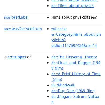
:Films_about_scientists
dbc
:Films_about_physics
dbc
prefLabel
Films about physicists
skos:
(en)
wasDerivedFrom
prov:
wikipedia-
:Category:Films_about_ph
en
ysicists?
oldid=1147597434&ns=14
is
subject
of
:The_Universal_Theory
dct:
dbr
:Cloak_and_Dagger_(194
dbr
6_film)
:A_Brief_History_of_Time
dbr
_(film)
:Mindwalk
dbr
:Day_One_(1989_film)
dbr
:Ulagam_Sutrum_Valiba
dbr
n