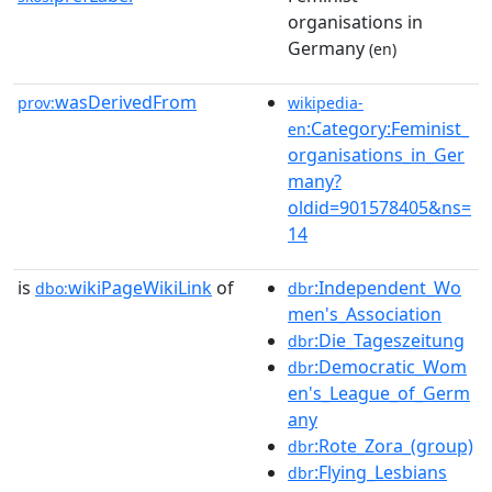
organisations in
Germany
(en)
wasDerivedFrom
prov:
wikipedia-
:Category:Feminist_
en
organisations_in_Ger
many?
oldid=901578405&ns=
14
is
wikiPageWikiLink
of
:Independent_Wo
dbo:
dbr
men's_Association
:Die_Tageszeitung
dbr
:Democratic_Wom
dbr
en's_League_of_Germ
any
:Rote_Zora_(group)
dbr
:Flying_Lesbians
dbr