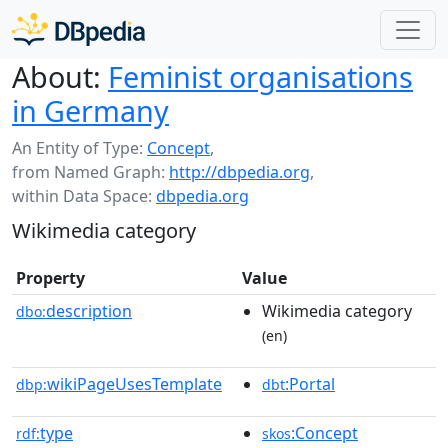
About:
Feminist organisations
in Germany
An Entity of Type:
Concept
,
from Named Graph:
http://dbpedia.org
,
within Data Space:
dbpedia.org
Wikimedia category
Property
Value
description
Wikimedia category
dbo:
(en)
wikiPageUsesTemplate
:Portal
dbp:
dbt
type
:Concept
rdf:
skos