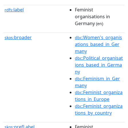
label
Feminist
rdfs:
organisations in
Germany
(en)
broader
:Women's_organis
skos:
dbc
ations_based_in_Ger
many
:Political_organisat
dbc
ions_based_in_Germa
ny
:Feminism_in_Ger
dbc
many
:Feminist_organiza
dbc
tions_in_Europe
:Feminist_organiza
dbc
tions_by_country
prefLabel
Feminist
skos: