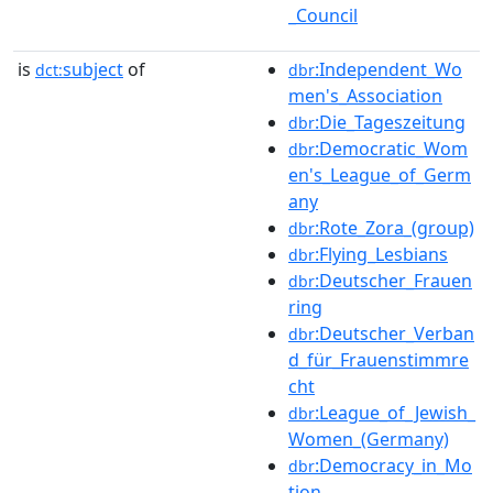
_Council
is
subject
of
:Independent_Wo
dct:
dbr
men's_Association
:Die_Tageszeitung
dbr
:Democratic_Wom
dbr
en's_League_of_Germ
any
:Rote_Zora_(group)
dbr
:Flying_Lesbians
dbr
:Deutscher_Frauen
dbr
ring
:Deutscher_Verban
dbr
d_für_Frauenstimmre
cht
:League_of_Jewish_
dbr
Women_(Germany)
:Democracy_in_Mo
dbr
tion