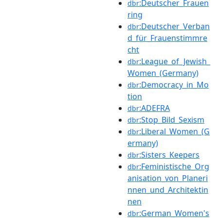
:Deutscher_Frauen
dbr
ring
:Deutscher_Verban
dbr
d_für_Frauenstimmre
cht
:League_of_Jewish_
dbr
Women_(Germany)
:Democracy_in_Mo
dbr
tion
:ADEFRA
dbr
:Stop_Bild_Sexism
dbr
:Liberal_Women_(G
dbr
ermany)
:Sisters_Keepers
dbr
:Feministische_Org
dbr
anisation_von_Planeri
nnen_und_Architektin
nen
:German_Women's
dbr