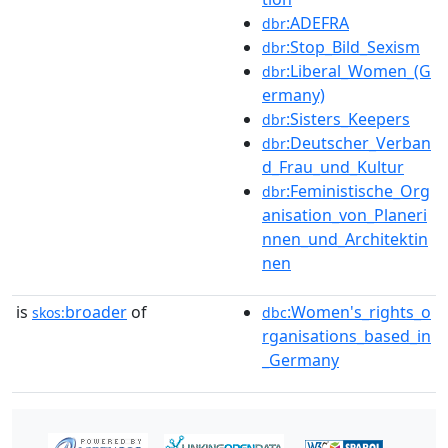
:ADEFRA
dbr
:Stop_Bild_Sexism
dbr
:Liberal_Women_(G
dbr
ermany)
:Sisters_Keepers
dbr
:Deutscher_Verban
dbr
d_Frau_und_Kultur
:Feministische_Org
dbr
anisation_von_Planeri
nnen_und_Architektin
nen
is
broader
of
:Women's_rights_o
skos:
dbc
rganisations_based_in
_Germany