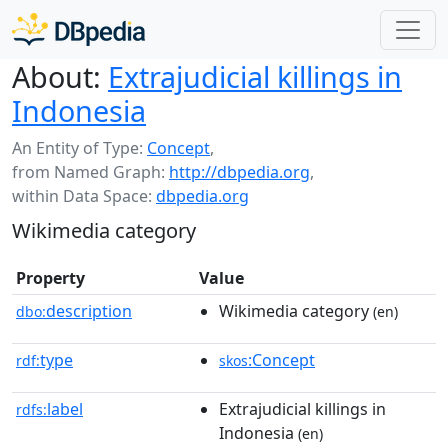
About:
Extrajudicial killings in
Indonesia
An Entity of Type:
Concept
,
from Named Graph:
http://dbpedia.org
,
within Data Space:
dbpedia.org
Wikimedia category
Property
Value
description
Wikimedia category
dbo:
(en)
type
:Concept
rdf:
skos
label
Extrajudicial killings in
rdfs:
Indonesia
(en)