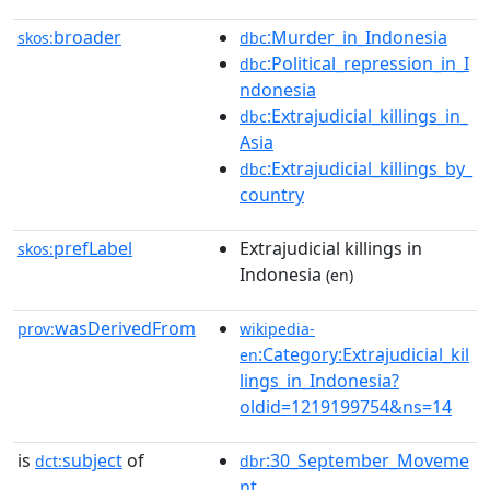
broader
:Murder_in_Indonesia
skos:
dbc
:Political_repression_in_I
dbc
ndonesia
:Extrajudicial_killings_in_
dbc
Asia
:Extrajudicial_killings_by_
dbc
country
prefLabel
Extrajudicial killings in
skos:
Indonesia
(en)
wasDerivedFrom
prov:
wikipedia-
:Category:Extrajudicial_kil
en
lings_in_Indonesia?
oldid=1219199754&ns=14
is
subject
of
:30_September_Moveme
dct:
dbr
nt