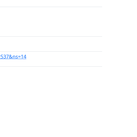
22537&ns=14