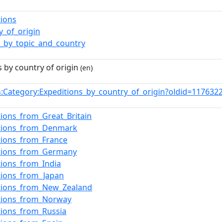
tions
y_of_origin
y_by_topic_and_country
 by country of origin
(en)
:Category:Expeditions_by_country_of_origin?oldid=11763
n
tions_from_Great_Britain
itions_from_Denmark
tions_from_France
itions_from_Germany
tions_from_India
tions_from_Japan
itions_from_New_Zealand
itions_from_Norway
tions_from_Russia