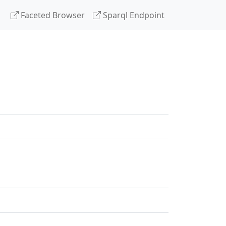
Faceted Browser
Sparql Endpoint