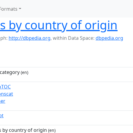
Formats
s by country of origin
aph:
http://dbpedia.org
,
within Data Space:
dbpedia.org
category
(en)
toTOC
nscat
ner
pt
 by country of origin
(en)