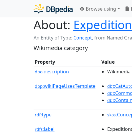
Browse using
About:
Expedition
An Entity of Type:
Concept
,
from Named Gr
Wikimedia category
Property
Value
description
Wikimedia 
dbo:
wikiPageUsesTemplate
:CatAu
dbp:
dbt
:Commo
dbt
:Contai
dbt
type
:Conce
rdf:
skos
label
Expeditions
rdfs: