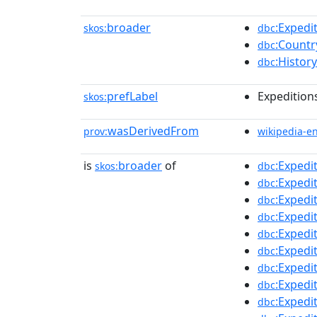
broader
:Expedi
skos:
dbc
:Countr
dbc
:Histor
dbc
prefLabel
Expeditions
skos:
wasDerivedFrom
prov:
wikipedia-e
is
broader
of
:Expedi
skos:
dbc
:Exped
dbc
:Expedi
dbc
:Exped
dbc
:Expedi
dbc
:Expedi
dbc
:Exped
dbc
:Exped
dbc
:Expedi
dbc