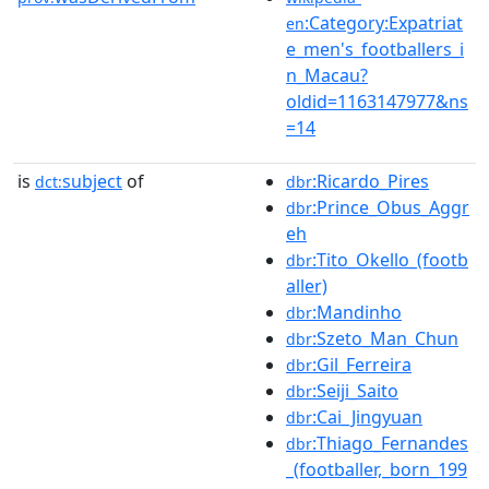
:Category:Expatriat
en
e_men's_footballers_i
n_Macau?
oldid=1163147977&ns
=14
is
subject
of
:Ricardo_Pires
dct:
dbr
:Prince_Obus_Aggr
dbr
eh
:Tito_Okello_(footb
dbr
aller)
:Mandinho
dbr
:Szeto_Man_Chun
dbr
:Gil_Ferreira
dbr
:Seiji_Saito
dbr
:Cai_Jingyuan
dbr
:Thiago_Fernandes
dbr
_(footballer,_born_199