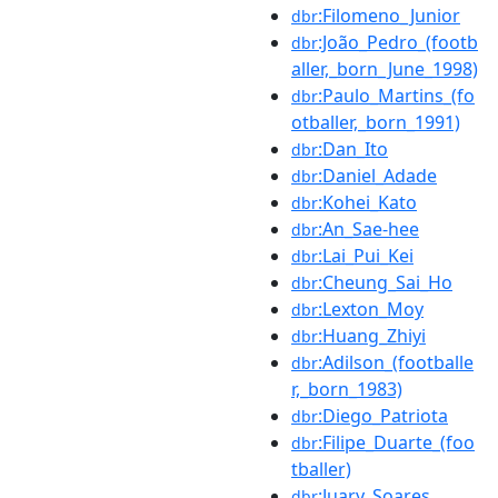
:Filomeno_Junior
dbr
:João_Pedro_(footb
dbr
aller,_born_June_1998)
:Paulo_Martins_(fo
dbr
otballer,_born_1991)
:Dan_Ito
dbr
:Daniel_Adade
dbr
:Kohei_Kato
dbr
:An_Sae-hee
dbr
:Lai_Pui_Kei
dbr
:Cheung_Sai_Ho
dbr
:Lexton_Moy
dbr
:Huang_Zhiyi
dbr
:Adilson_(footballe
dbr
r,_born_1983)
:Diego_Patriota
dbr
:Filipe_Duarte_(foo
dbr
tballer)
:Juary_Soares
dbr