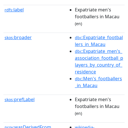
label
Expatriate men's
rdfs:
footballers in Macau
(en)
broader
:Expatriate_footbal
skos:
dbc
lers_in_Macau
:Expatriate_men's_
dbc
association_football_p
layers_by_country_of_
residence
:Men's_footballers
dbc
_in_Macau
prefLabel
Expatriate men's
skos:
footballers in Macau
(en)
wasDerivedFrom
prov:
wikipedia-