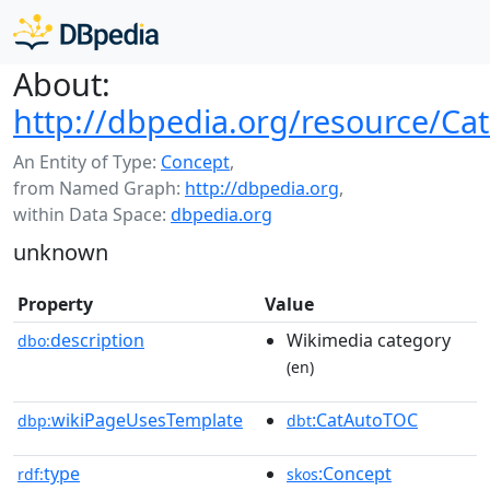
About:
http://dbpedia.org/resource/Ca
An Entity of Type:
Concept
,
from Named Graph:
http://dbpedia.org
,
within Data Space:
dbpedia.org
unknown
Property
Value
description
Wikimedia category
dbo:
(en)
wikiPageUsesTemplate
:CatAutoTOC
dbp:
dbt
type
:Concept
rdf:
skos