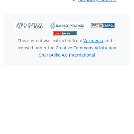
This content was extracted from
Wikipedia
and is
licensed under the
Creative Commons Attribution-
ShareAlike 4.0 International