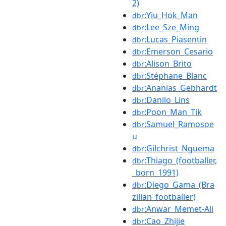
2)
:Yiu_Hok_Man
dbr
:Lee_Sze_Ming
dbr
:Lucas_Piasentin
dbr
:Emerson_Cesario
dbr
:Alison_Brito
dbr
:Stéphane_Blanc
dbr
:Ananias_Gebhardt
dbr
:Danilo_Lins
dbr
:Poon_Man_Tik
dbr
:Samuel_Ramosoe
dbr
u
:Gilchrist_Nguema
dbr
:Thiago_(footballer,
dbr
_born_1991)
:Diego_Gama_(Bra
dbr
zilian_footballer)
:Anwar_Memet-Ali
dbr
:Cao_Zhijie
dbr