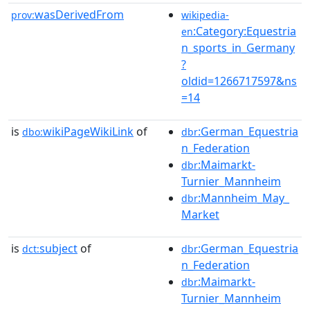
wasDerivedFrom
prov:
wikipedia-
:Category:Equestria
en
n_sports_in_Germany
?
oldid=1266717597&ns
=14
is
wikiPageWikiLink
of
:German_Equestria
dbo:
dbr
n_Federation
:Maimarkt-
dbr
Turnier_Mannheim
:Mannheim_May_
dbr
Market
is
subject
of
:German_Equestria
dct:
dbr
n_Federation
:Maimarkt-
dbr
Turnier_Mannheim