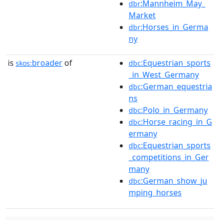
:Mannheim_May_
dbr
Market
:Horses_in_Germa
dbr
ny
is
broader
of
:Equestrian_sports
skos:
dbc
_in_West_Germany
:German_equestria
dbc
ns
:Polo_in_Germany
dbc
:Horse_racing_in_G
dbc
ermany
:Equestrian_sports
dbc
_competitions_in_Ger
many
:German_show_ju
dbc
mping_horses