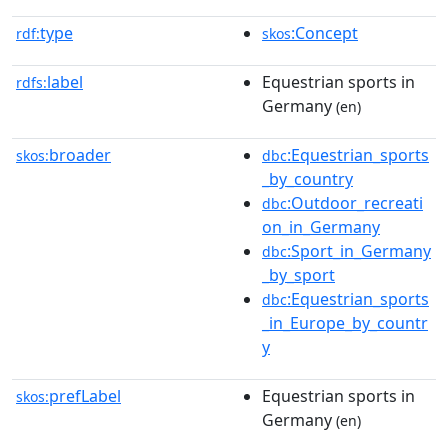
type
:Concept
rdf:
skos
label
Equestrian sports in
rdfs:
Germany
(en)
broader
:Equestrian_sports
skos:
dbc
_by_country
:Outdoor_recreati
dbc
on_in_Germany
:Sport_in_Germany
dbc
_by_sport
:Equestrian_sports
dbc
_in_Europe_by_countr
y
prefLabel
Equestrian sports in
skos:
Germany
(en)