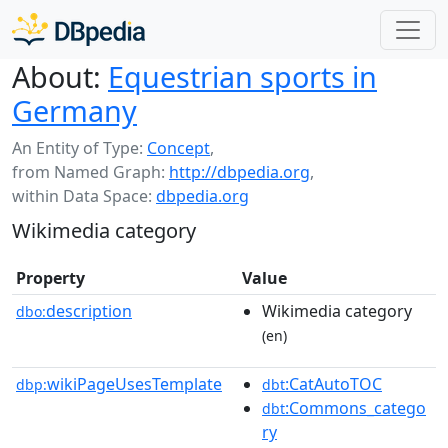
About:
Equestrian sports in
Germany
An Entity of Type:
Concept
,
from Named Graph:
http://dbpedia.org
,
within Data Space:
dbpedia.org
Wikimedia category
Property
Value
description
Wikimedia category
dbo:
(en)
wikiPageUsesTemplate
:CatAutoTOC
dbp:
dbt
:Commons_catego
dbt
ry