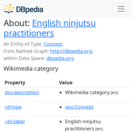
About:
English ninjutsu
practitioners
An Entity of Type:
Concept
,
from Named Graph:
http://dbpedia.org
,
within Data Space:
dbpedia.org
Wikimedia category
Property
Value
description
Wikimedia category
dbo:
(en)
type
:Concept
rdf:
skos
label
English ninjutsu
rdfs:
practitioners
(en)