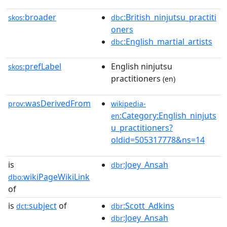
broader
:British_ninjutsu_practiti
skos:
dbc
oners
:English_martial_artists
dbc
prefLabel
English ninjutsu
skos:
practitioners
(en)
wasDerivedFrom
prov:
wikipedia-
:Category:English_ninjuts
en
u_practitioners?
oldid=505317778&ns=14
is
:Joey_Ansah
dbr
wikiPageWikiLink
dbo:
of
is
subject
of
:Scott_Adkins
dct:
dbr
:Joey_Ansah
dbr