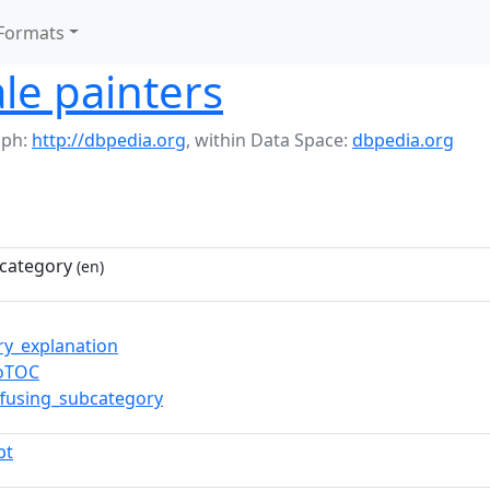
Formats
le painters
aph:
http://dbpedia.org
,
within Data Space:
dbpedia.org
category
(en)
ry_explanation
toTOC
ffusing_subcategory
pt