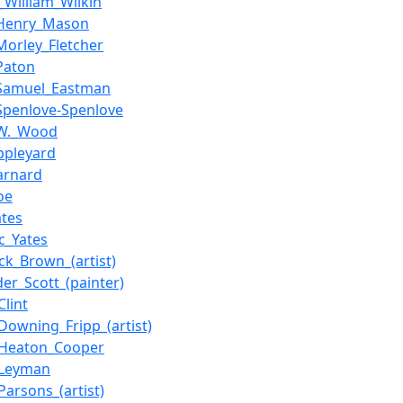
s_William_Wilkin
_Henry_Mason
Morley_Fletcher
Paton
_Samuel_Eastman
Spenlove-Spenlove
_W._Wood
ppleyard
arnard
oe
ates
ic_Yates
ick_Brown_(artist)
der_Scott_(painter)
Clint
_Downing_Fripp_(artist)
_Heaton_Cooper
_Leyman
Parsons_(artist)