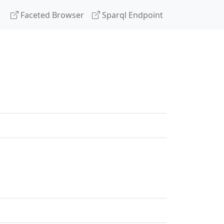
Faceted Browser
Sparql Endpoint