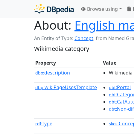
Browse using
About:
English ma
An Entity of Type:
Concept
,
from Named Gr
Wikimedia category
Property
Value
description
Wikimedia 
dbo:
wikiPageUsesTemplate
:Portal
dbp:
dbt
:Catego
dbt
:CatAu
dbt
:Non-di
dbt
type
:Conce
rdf:
skos