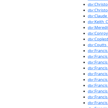
:Christ
dbr
:Christ
dbr
:Claude
dbr
:Keith_
dbr
:Mered
dbr
:Conro
dbr
:Cople
dbr
:Coutts
dbr
:Franci
dbr
:Franci
dbr
:Franci
dbr
:Franc
dbr
:Franci
dbr
:Franci
dbr
:Francis
dbr
:Franci
dbr
:Francis
dbr
:Franci
dbr