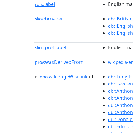
label
English ma
rdfs:
broader
:Britis
skos:
dbc
:Englis
dbc
:Englis
dbc
prefLabel
English ma
skos:
wasDerivedFrom
prov:
wikipedia-e
is
wikiPageWikiLink
of
:Tony_Fo
dbo:
dbr
:Lawre
dbr
:Anthon
dbr
:Anthon
dbr
:Anthon
dbr
:Anthon
dbr
:Donald
dbr
:Edmun
dbr