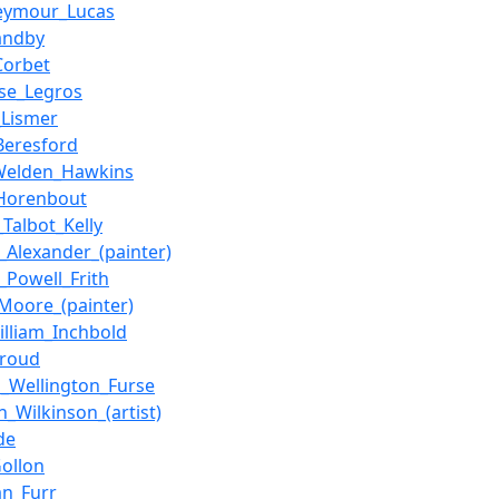
Seymour_Lucas
andby
Corbet
se_Legros
_Lismer
Beresford
Welden_Hawkins
_Horenbout
_Talbot_Kelly
m_Alexander_(painter)
m_Powell_Frith
Moore_(painter)
illiam_Inchbold
Froud
s_Wellington_Furse
_Wilkinson_(artist)
de
Gollon
an_Furr