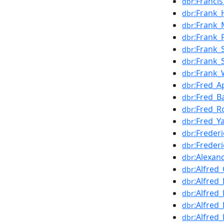
:Franci
dbr
:Frank
dbr
:Frank_
dbr
:Frank_
dbr
:Frank
dbr
:Frank_
dbr
:Frank
dbr
:Fred_A
dbr
:Fred_B
dbr
:Fred_R
dbr
:Fred_Y
dbr
:Freder
dbr
:Freder
dbr
:Alexan
dbr
:Alfred_
dbr
:Alfred
dbr
:Alfred
dbr
:Alfred
dbr
:Alfred_
dbr