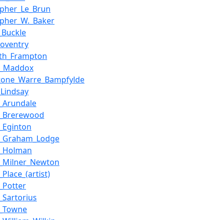
opher_Le_Brun
opher_W._Baker
_Buckle
Coventry
ith_Frampton
y_Maddox
stone_Warre_Bampfylde
_Lindsay
s_Arundale
s_Brerewood
s_Eginton
is_Graham_Lodge
s_Holman
s_Milner_Newton
_Place_(artist)
s_Potter
_Sartorius
s_Towne