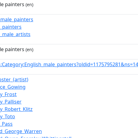
le painters
(en)
h_male_painters
h_painters
h_male_artists
le painters
(en)
:Category:English_male_painters?oldid=1175795281&ns=1
n
ster_(artist)
nce_Gowing
y_Frost
y_Palliser
y_Robert_Klitz
y_Toto
_Pass
d_George_Warren