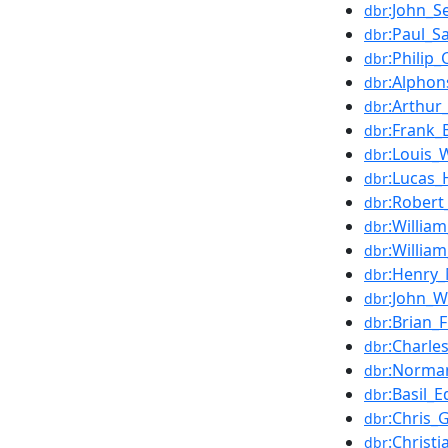
:John_
dbr
:Paul_S
dbr
:Philip_
dbr
:Alphon
dbr
:Arthur
dbr
:Frank_
dbr
:Louis_
dbr
:Lucas
dbr
:Robert
dbr
:Willia
dbr
:Willia
dbr
:Henry_
dbr
:John_W
dbr
:Brian_
dbr
:Charle
dbr
:Norman
dbr
:Basil_E
dbr
:Chris_
dbr
:Christi
dbr