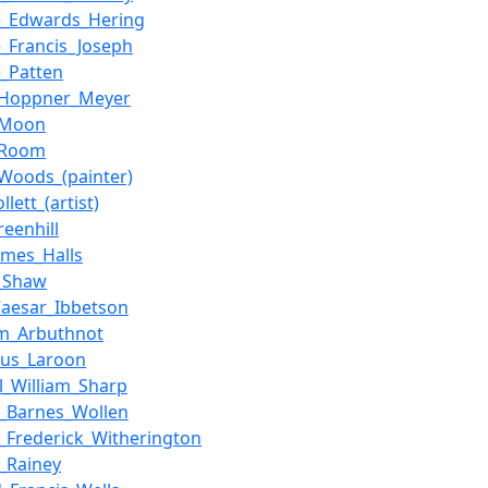
e_Edwards_Hering
_Francis_Joseph
_Patten
_Hoppner_Meyer
_Moon
_Room
Woods_(painter)
llett_(artist)
reenhill
ames_Halls
a_Shaw
_Caesar_Ibbetson
lm_Arbuthnot
lus_Laroon
l_William_Sharp
m_Barnes_Wollen
m_Frederick_Witherington
m_Rainey