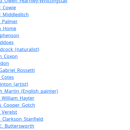
_Owen_Fearnley-Whittingstall
d_Cowie
_Middleditch
k_Palmer
n_Home
ephenson
eddoes
dcock_(naturalist)
m_Coxon
ydon
Gabriel_Rossetti
s_Cotes
nton_(artist)
h_Martin_(English_painter)
y_William_Hayter
s_Cooper_Gotch
_Verelst
_Clarkson_Stanfield
E._Buttersworth