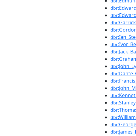
:Edmund
dbr
:Edwar
dbr
:Edward
dbr
:Garric
dbr
:Gordo
dbr
:Ian_St
dbr
:Ivor_B
dbr
:Jack_Ba
dbr
:Graha
dbr
:John_L
dbr
:Dante_
dbr
:Franci
dbr
:John_Mi
dbr
:Kennet
dbr
:Stanle
dbr
:Thoma
dbr
:William
dbr
:George
dbr
:James_
dbr