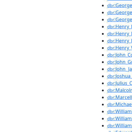
:Georg
dbr
:George
dbr
:George
dbr
:Henry
dbr
:Henry
dbr
:Henry
dbr
:Henry_
dbr
:John_Co
dbr
:John_G
dbr
:John_J
dbr
:Joshu
dbr
:Julius
dbr
:Malco
dbr
:Marcel
dbr
:Michae
dbr
:Willia
dbr
:Willia
dbr
:Willia
dbr