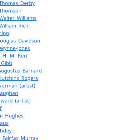
_Thomas_Derby
d_Thomson
_Walter_Williams
_William_Rich
ripp
Douglas_Davidson
Gwynne-Jones
s_H._M._Kerr
_Gibb
_Augustus_Barnard
_Hutchins_Rogers
_Norman_(artist)
Vaughan
ward_(artist)
f
lm_Hughes
Vaux
Tidey
s_Fairfax_Murray