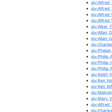
:Alfred
dbr
:Alfre
dbr
:Alfred
dbr
:Alfred
dbr
:Alker_T
dbr
:Allan_
dbr
:Allan_
dbr
:Charle
dbr
:Phelan
dbr
:Philip
dbr
:Philip
dbr
:Philip
dbr
:Keith_
dbr
:Ken_Ho
dbr
:Ken_Kif
dbr
:Malco
dbr
:Marc_
dbr
:Alfred_
dbr
:Charle
dbr