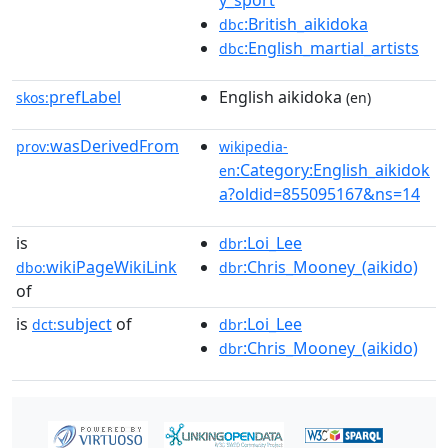
y_sport
:British_aikidoka
dbc
:English_martial_artists
dbc
prefLabel
English aikidoka
skos:
(en)
wasDerivedFrom
prov:
wikipedia-
:Category:English_aikidok
en
a?oldid=855095167&ns=14
is
:Loi_Lee
dbr
wikiPageWikiLink
:Chris_Mooney_(aikido)
dbo:
dbr
of
is
subject
of
:Loi_Lee
dct:
dbr
:Chris_Mooney_(aikido)
dbr