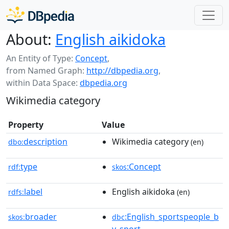
About:
English aikidoka
An Entity of Type:
Concept
,
from Named Graph:
http://dbpedia.org
,
within Data Space:
dbpedia.org
Wikimedia category
Property
Value
description
Wikimedia category
dbo:
(en)
type
:Concept
rdf:
skos
label
English aikidoka
rdfs:
(en)
broader
:English_sportspeople_b
skos:
dbc