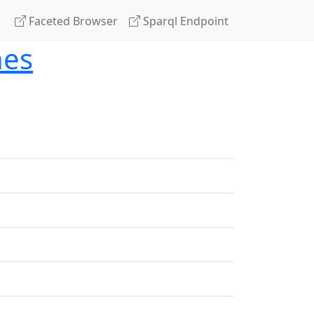
Faceted Browser
Sparql Endpoint
nes