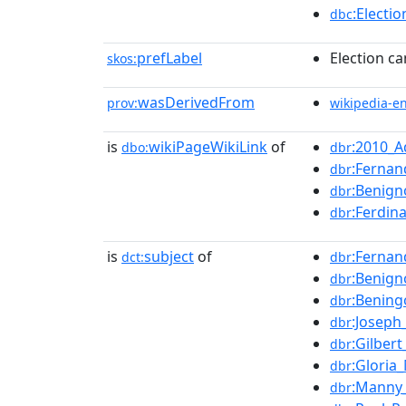
:Electi
dbc
prefLabel
Election ca
skos:
wasDerivedFrom
prov:
wikipedia-e
is
wikiPageWikiLink
of
:2010_
dbo:
dbr
:Fernan
dbr
:Benign
dbr
:Ferdin
dbr
is
subject
of
:Fernan
dct:
dbr
:Benign
dbr
:Bening
dbr
:Joseph
dbr
:Gilber
dbr
:Gloria
dbr
:Manny_
dbr