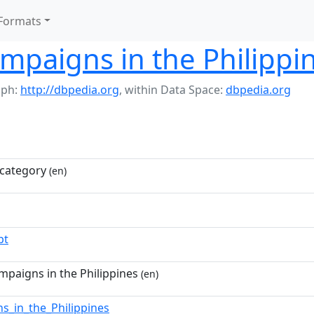
Formats
ampaigns in the Philippi
aph:
http://dbpedia.org
,
within Data Space:
dbpedia.org
category
(en)
pt
mpaigns in the Philippines
(en)
ons_in_the_Philippines