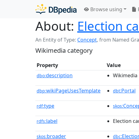
Browse using
About:
Election c
An Entity of Type:
Concept
,
from Named Gr
Wikimedia category
Property
Value
description
Wikimedia 
dbo:
wikiPageUsesTemplate
:Portal
dbp:
dbt
type
:Conce
rdf:
skos
label
Election ca
rdfs:
broader
:Electi
skos:
dbc