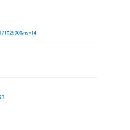
1117102500&ns=14
gn