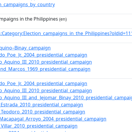
on_campaigns_by_country
mpaigns in the Philippines
(en)
:Category:Election_campaigns_in_the_Philippines?oldid=
n
Aquino–Binay_campaign
do_Poe_Jr._2004_presidential_campaign
o_Aquino_III_2010_presidential_campaign
and_Marcos_1969_presidential_campaign
do_Poe_Jr._2004_presidential_campaign
o_Aquino_III_2010_presidential_campaign
o_Aquino_III_and_Jejomar_Binay_2010_presidential_campai
_Estrada_2010_presidential_campaign
t_Teodoro_2010_presidential_campaign
_Macapagal_Arroyo_2004_presidential_campaign
Villar_2010_presidential_campaign