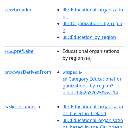
broader
:Educational_organizatio
skos:
dbc
ns
:Organizations_by_regio
dbc
n
:Education_by_region
dbc
prefLabel
Educational organizations
skos:
by region
(en)
wasDerivedFrom
prov:
wikipedia-
:Category:Educational_or
en
ganizations_by_region?
oldid=1062682025&ns=14
is
broader
of
:Educational_organisatio
skos:
dbc
ns_based_in_Ireland
:Educational_organisatio
dbc
ns_based_in_the_Caribbean