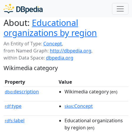
About:
Educational
organizations by region
An Entity of Type:
Concept
,
from Named Graph:
http://dbpedia.org
,
within Data Space:
dbpedia.org
Wikimedia category
Property
Value
description
Wikimedia category
dbo:
(en)
type
:Concept
rdf:
skos
label
Educational organizations
rdfs:
by region
(en)