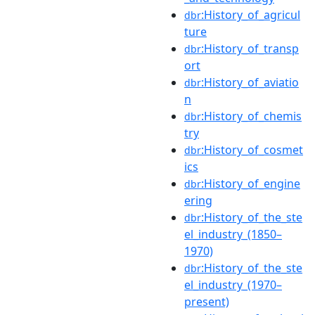
:History_of_agricul
dbr
ture
:History_of_transp
dbr
ort
:History_of_aviatio
dbr
n
:History_of_chemis
dbr
try
:History_of_cosmet
dbr
ics
:History_of_engine
dbr
ering
:History_of_the_ste
dbr
el_industry_(1850–
1970)
:History_of_the_ste
dbr
el_industry_(1970–
present)