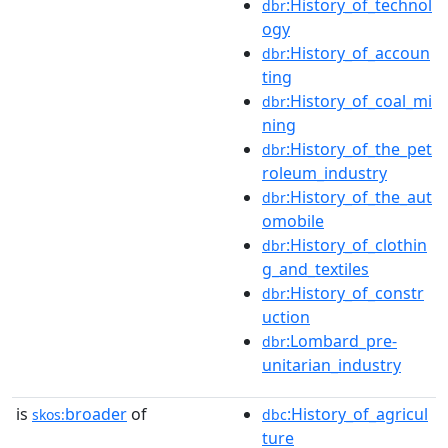
:History_of_technol
dbr
ogy
:History_of_accoun
dbr
ting
:History_of_coal_mi
dbr
ning
:History_of_the_pet
dbr
roleum_industry
:History_of_the_aut
dbr
omobile
:History_of_clothin
dbr
g_and_textiles
:History_of_constr
dbr
uction
:Lombard_pre-
dbr
unitarian_industry
is
broader
of
:History_of_agricul
skos:
dbc
ture