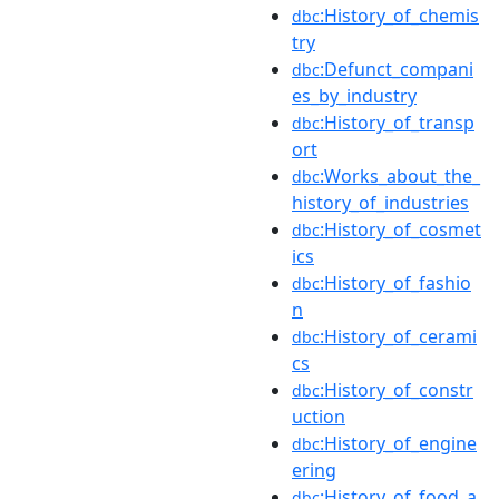
:History_of_chemis
dbc
try
:Defunct_compani
dbc
es_by_industry
:History_of_transp
dbc
ort
:Works_about_the_
dbc
history_of_industries
:History_of_cosmet
dbc
ics
:History_of_fashio
dbc
n
:History_of_cerami
dbc
cs
:History_of_constr
dbc
uction
:History_of_engine
dbc
ering
:History_of_food_a
dbc