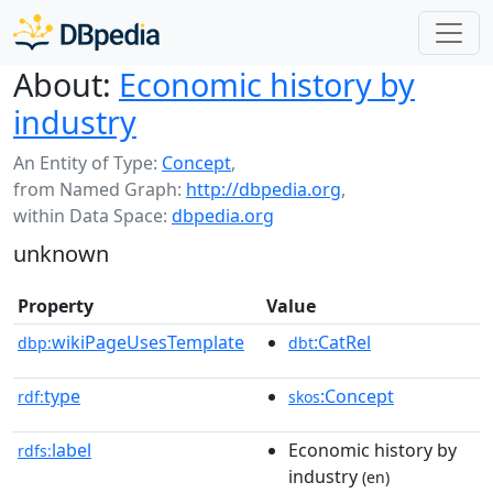
About:
Economic history by
industry
An Entity of Type:
Concept
,
from Named Graph:
http://dbpedia.org
,
within Data Space:
dbpedia.org
unknown
Property
Value
wikiPageUsesTemplate
:CatRel
dbp:
dbt
type
:Concept
rdf:
skos
label
Economic history by
rdfs:
industry
(en)