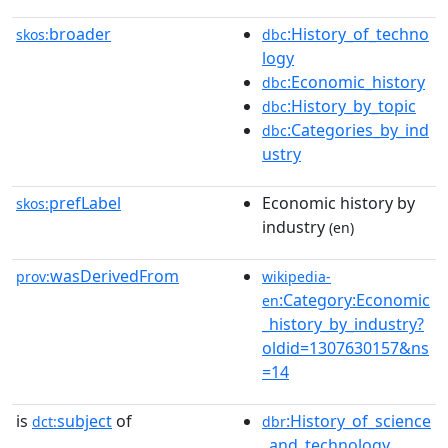
broader
:History_of_techno
skos:
dbc
logy
:Economic_history
dbc
:History_by_topic
dbc
:Categories_by_ind
dbc
ustry
prefLabel
Economic history by
skos:
industry
(en)
wasDerivedFrom
prov:
wikipedia-
:Category:Economic
en
_history_by_industry?
oldid=1307630157&ns
=14
is
subject
of
:History_of_science
dct:
dbr
_and_technology