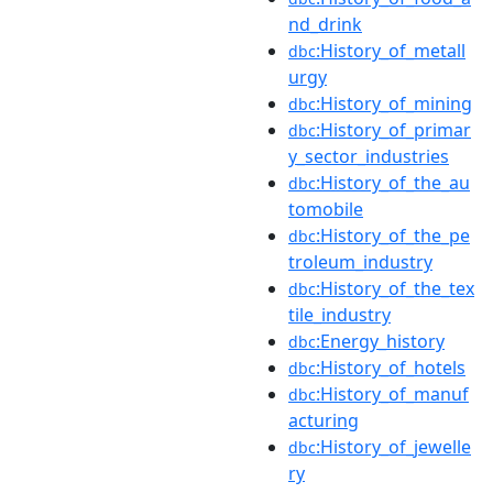
nd_drink
:History_of_metall
dbc
urgy
:History_of_mining
dbc
:History_of_primar
dbc
y_sector_industries
:History_of_the_au
dbc
tomobile
:History_of_the_pe
dbc
troleum_industry
:History_of_the_tex
dbc
tile_industry
:Energy_history
dbc
:History_of_hotels
dbc
:History_of_manuf
dbc
acturing
:History_of_jewelle
dbc
ry