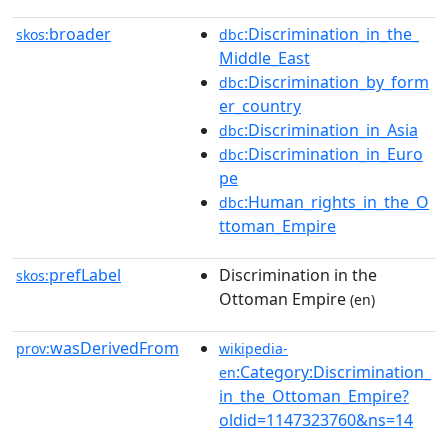
broader
:Discrimination_in_the_
skos:
dbc
Middle_East
:Discrimination_by_form
dbc
er_country
:Discrimination_in_Asia
dbc
:Discrimination_in_Euro
dbc
pe
:Human_rights_in_the_O
dbc
ttoman_Empire
prefLabel
Discrimination in the
skos:
Ottoman Empire
(en)
wasDerivedFrom
prov:
wikipedia-
:Category:Discrimination_
en
in_the_Ottoman_Empire?
oldid=1147323760&ns=14