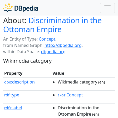
About:
Discrimination in the
Ottoman Empire
An Entity of Type:
Concept
,
from Named Graph:
http://dbpedia.org
,
within Data Space:
dbpedia.org
Wikimedia category
Property
Value
description
Wikimedia category
dbo:
(en)
type
:Concept
rdf:
skos
label
Discrimination in the
rdfs:
Ottoman Empire
(en)