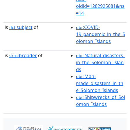
oldid=1282925081&ns
=14
is
subject
of
:COVID-
dct:
dbr
19_pandemic_in_the_S
olomon_Islands
is
broader
of
:Natural_disasters_
skos:
dbc
in_the_Solomon_Islan
ds
:Man-
dbc
made_disasters_in_th
e_Solomon_Islands
:Shipwrecks_of_Sol
dbc
omon_Islands