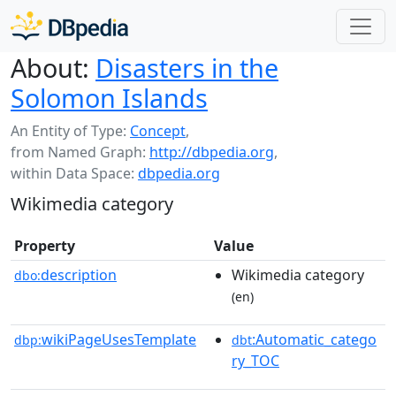
About:
Disasters in the
Solomon Islands
An Entity of Type:
Concept
,
from Named Graph:
http://dbpedia.org
,
within Data Space:
dbpedia.org
Wikimedia category
Property
Value
description
Wikimedia category
dbo:
(en)
wikiPageUsesTemplate
:Automatic_catego
dbp:
dbt
ry_TOC