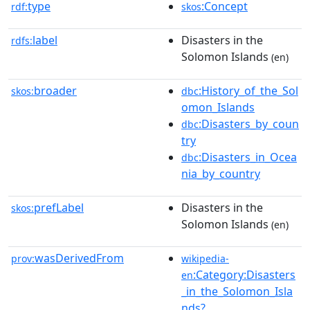
type
:Concept
rdf:
skos
label
Disasters in the
rdfs:
Solomon Islands
(en)
broader
:History_of_the_Sol
skos:
dbc
omon_Islands
:Disasters_by_coun
dbc
try
:Disasters_in_Ocea
dbc
nia_by_country
prefLabel
Disasters in the
skos:
Solomon Islands
(en)
wasDerivedFrom
prov:
wikipedia-
:Category:Disasters
en
_in_the_Solomon_Isla
nds?