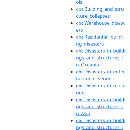
ols
:Building_and_stru
dbc
cture_collapses
:Warehouse_disast
dbc
ers
:Residential_buildi
dbc
ng_disasters
:Disasters_in_buildi
dbc
ngs_and_structures_i
n_Oceania
:Disasters_in_enter
dbc
tainment_venues
:Disasters_in_muse
dbc
ums
:Disasters_in_buildi
dbc
ngs_and_structures_i
n_Asia
:Disasters_in_buildi
dbc
ngs_and_structures_i