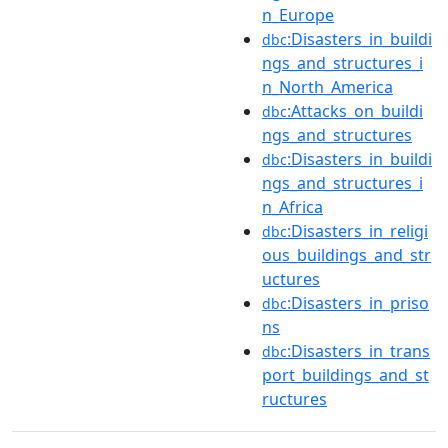
n_Europe
:Disasters_in_buildi
dbc
ngs_and_structures_i
n_North_America
:Attacks_on_buildi
dbc
ngs_and_structures
:Disasters_in_buildi
dbc
ngs_and_structures_i
n_Africa
:Disasters_in_religi
dbc
ous_buildings_and_str
uctures
:Disasters_in_priso
dbc
ns
:Disasters_in_trans
dbc
port_buildings_and_st
ructures