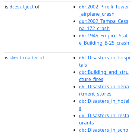
is
subject
of
:2002_Pirelli_Tower
dct:
dbr
_airplane_crash
:2002_Tampa_Cess
dbr
na_172_crash
:1945_Empire_Stat
dbr
e_Building_B-25_crash
is
broader
of
:Disasters_in_hospi
skos:
dbc
tals
:Building_and_stru
dbc
cture_fires
:Disasters_in_depa
dbc
rtment_stores
:Disasters_in_hotel
dbc
s
:Disasters_in_resta
dbc
urants
:Disasters_in_scho
dbc