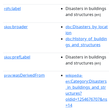
label
Disasters in buildings
rdfs:
and structures
(en)
broader
:Disasters_by_locat
skos:
dbc
ion
:History_of_buildin
dbc
gs_and_structures
prefLabel
Disasters in buildings
skos:
and structures
(en)
wasDerivedFrom
prov:
wikipedia-
:Category:Disasters
en
_in_buildings_and_str
uctures?
oldid=1254676707&ns
=14