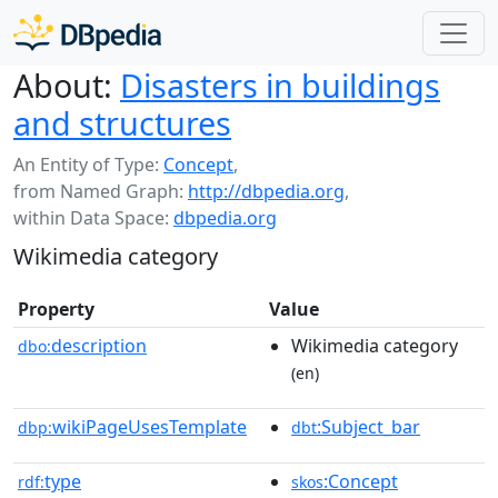
About:
Disasters in buildings
and structures
An Entity of Type:
Concept
,
from Named Graph:
http://dbpedia.org
,
within Data Space:
dbpedia.org
Wikimedia category
Property
Value
description
Wikimedia category
dbo:
(en)
wikiPageUsesTemplate
:Subject_bar
dbp:
dbt
type
:Concept
rdf:
skos