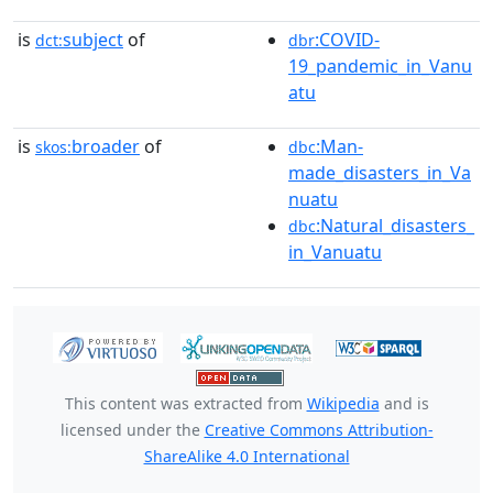
is
subject
of
:COVID-
dct:
dbr
19_pandemic_in_Vanu
atu
is
broader
of
:Man-
skos:
dbc
made_disasters_in_Va
nuatu
:Natural_disasters_
dbc
in_Vanuatu
This content was extracted from
Wikipedia
and is
licensed under the
Creative Commons Attribution-
ShareAlike 4.0 International