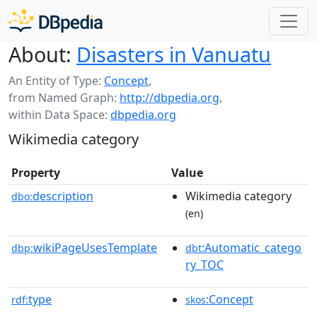
About:
Disasters in Vanuatu
An Entity of Type:
Concept
,
from Named Graph:
http://dbpedia.org
,
within Data Space:
dbpedia.org
Wikimedia category
Property
Value
description
Wikimedia category
dbo:
(en)
wikiPageUsesTemplate
:Automatic_catego
dbp:
dbt
ry_TOC
type
:Concept
rdf:
skos