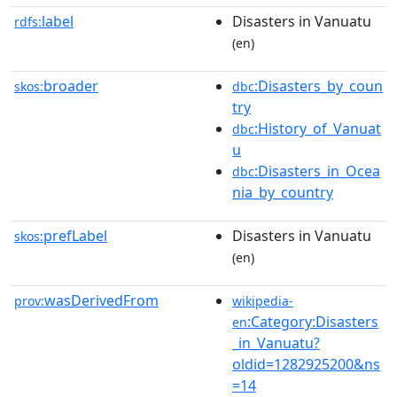
label
Disasters in Vanuatu
rdfs:
(en)
broader
:Disasters_by_coun
skos:
dbc
try
:History_of_Vanuat
dbc
u
:Disasters_in_Ocea
dbc
nia_by_country
prefLabel
Disasters in Vanuatu
skos:
(en)
wasDerivedFrom
prov:
wikipedia-
:Category:Disasters
en
_in_Vanuatu?
oldid=1282925200&ns
=14