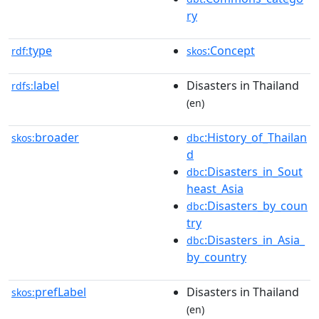
ry
type
:Concept
rdf:
skos
label
Disasters in Thailand
rdfs:
(en)
broader
:History_of_Thailan
skos:
dbc
d
:Disasters_in_Sout
dbc
heast_Asia
:Disasters_by_coun
dbc
try
:Disasters_in_Asia_
dbc
by_country
prefLabel
Disasters in Thailand
skos:
(en)