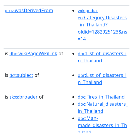
wasDerivedFrom
prov:
wikipedia-
:Category:Disasters
en
_in_Thailand?
oldid=1282925123&ns
=14
is
wikiPageWikiLink
of
:List_of_disasters_i
dbo:
dbr
n_Thailand
is
subject
of
:List_of_disasters_i
dct:
dbr
n_Thailand
is
broader
of
:Fires_in_Thailand
skos:
dbc
:Natural_disasters_
dbc
in_Thailand
:Man-
dbc
made_disasters_in_Th
ailand