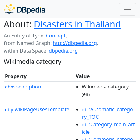
About:
Disasters in Thailand
An Entity of Type:
Concept
,
from Named Graph:
http://dbpedia.org
,
within Data Space:
dbpedia.org
Wikimedia category
Property
Value
description
Wikimedia category
dbo:
(en)
wikiPageUsesTemplate
:Automatic_catego
dbp:
dbt
ry_TOC
:Category_main_art
dbt
icle
:Commons_catego
dbt