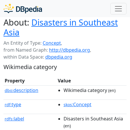
About:
Disasters in Southeast
Asia
An Entity of Type:
Concept
,
from Named Graph:
http://dbpedia.org
,
within Data Space:
dbpedia.org
Wikimedia category
Property
Value
description
Wikimedia category
dbo:
(en)
type
:Concept
rdf:
skos
label
Disasters in Southeast Asia
rdfs:
(en)