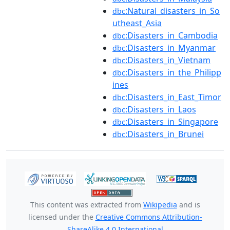
:Natural_disasters_in_So
dbc
utheast_Asia
:Disasters_in_Cambodia
dbc
:Disasters_in_Myanmar
dbc
:Disasters_in_Vietnam
dbc
:Disasters_in_the_Philipp
dbc
ines
:Disasters_in_East_Timor
dbc
:Disasters_in_Laos
dbc
:Disasters_in_Singapore
dbc
:Disasters_in_Brunei
dbc
This content was extracted from
Wikipedia
and is
licensed under the
Creative Commons Attribution-
ShareAlike 4.0 International