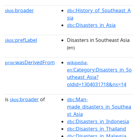
broader
:History_of_Southeast_A
skos:
dbc
sia
:Disasters_in_Asia
dbc
prefLabel
Disasters in Southeast Asia
skos:
(en)
wasDerivedFrom
prov:
wikipedia-
:Category:Disasters_in_So
en
utheast_Asia?
oldid=1304031718&ns=14
is
broader
of
:Man-
skos:
dbc
made_disasters_in_Southea
st_Asia
:Disasters_in_Indonesia
dbc
:Disasters_in_Thailand
dbc
:Disasters_in_Malaysia
dbc