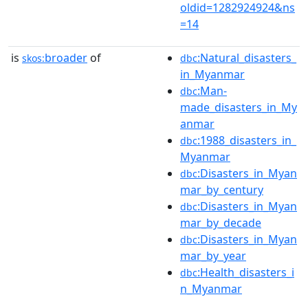
oldid=1282924924&ns
=14
is
broader
of
:Natural_disasters_
skos:
dbc
in_Myanmar
:Man-
dbc
made_disasters_in_My
anmar
:1988_disasters_in_
dbc
Myanmar
:Disasters_in_Myan
dbc
mar_by_century
:Disasters_in_Myan
dbc
mar_by_decade
:Disasters_in_Myan
dbc
mar_by_year
:Health_disasters_i
dbc
n_Myanmar