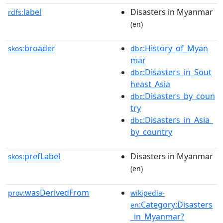
label
Disasters in Myanmar
rdfs:
(en)
broader
:History_of_Myan
skos:
dbc
mar
:Disasters_in_Sout
dbc
heast_Asia
:Disasters_by_coun
dbc
try
:Disasters_in_Asia_
dbc
by_country
prefLabel
Disasters in Myanmar
skos:
(en)
wasDerivedFrom
prov:
wikipedia-
:Category:Disasters
en
_in_Myanmar?