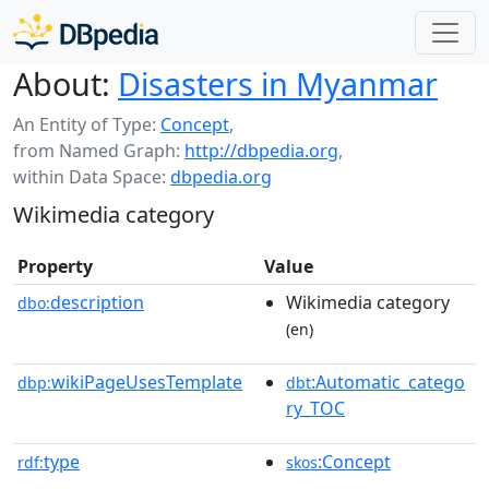
About:
Disasters in Myanmar
An Entity of Type:
Concept
,
from Named Graph:
http://dbpedia.org
,
within Data Space:
dbpedia.org
Wikimedia category
Property
Value
description
Wikimedia category
dbo:
(en)
wikiPageUsesTemplate
:Automatic_catego
dbp:
dbt
ry_TOC
type
:Concept
rdf:
skos