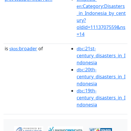
:Category:Disasters
en
_in_Indonesia_by_cent
ury?
oldid=1113707559&ns
=14
is
broader
of
:21st-
skos:
dbc
century_disasters_in_I
ndonesia
:20th-
dbc
century_disasters_in_I
ndonesia
:19th-
dbc
century_disasters_in_I
ndonesia