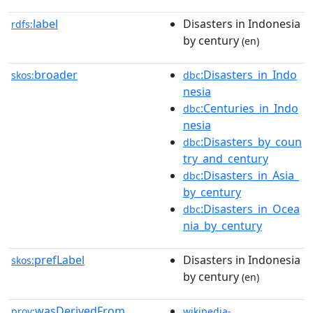
label
Disasters in Indonesia
rdfs:
by century
(en)
broader
:Disasters_in_Indo
skos:
dbc
nesia
:Centuries_in_Indo
dbc
nesia
:Disasters_by_coun
dbc
try_and_century
:Disasters_in_Asia_
dbc
by_century
:Disasters_in_Ocea
dbc
nia_by_century
prefLabel
Disasters in Indonesia
skos:
by century
(en)
wasDerivedFrom
prov:
wikipedia-