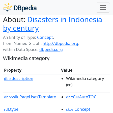
About:
Disasters in Indonesia
by century
An Entity of Type:
Concept
,
from Named Graph:
http://dbpedia.org
,
within Data Space:
dbpedia.org
Wikimedia category
Property
Value
description
Wikimedia category
dbo:
(en)
wikiPageUsesTemplate
:CatAutoTOC
dbp:
dbt
type
:Concept
rdf:
skos