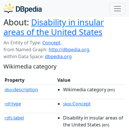
About:
Disability in insular
areas of the United States
An Entity of Type:
Concept
,
from Named Graph:
http://dbpedia.org
,
within Data Space:
dbpedia.org
Wikimedia category
Property
Value
description
Wikimedia category
dbo:
(en)
type
:Concept
rdf:
skos
label
Disability in insular areas of
rdfs:
the United States
(en)