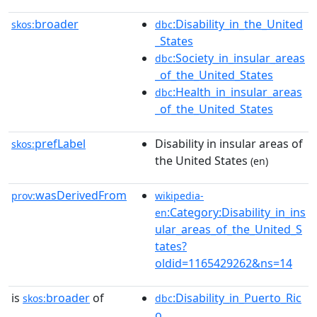
broader
:Disability_in_the_United
skos:
dbc
_States
:Society_in_insular_areas
dbc
_of_the_United_States
:Health_in_insular_areas
dbc
_of_the_United_States
prefLabel
Disability in insular areas of
skos:
the United States
(en)
wasDerivedFrom
prov:
wikipedia-
:Category:Disability_in_ins
en
ular_areas_of_the_United_S
tates?
oldid=1165429262&ns=14
is
broader
of
:Disability_in_Puerto_Ric
skos:
dbc
o