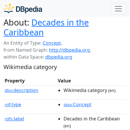
About:
Decades in the
Caribbean
An Entity of Type:
Concept
,
from Named Graph:
http://dbpedia.org
,
within Data Space:
dbpedia.org
Wikimedia category
Property
Value
description
Wikimedia category
dbo:
(en)
type
:Concept
rdf:
skos
label
Decades in the Caribbean
rdfs:
(en)