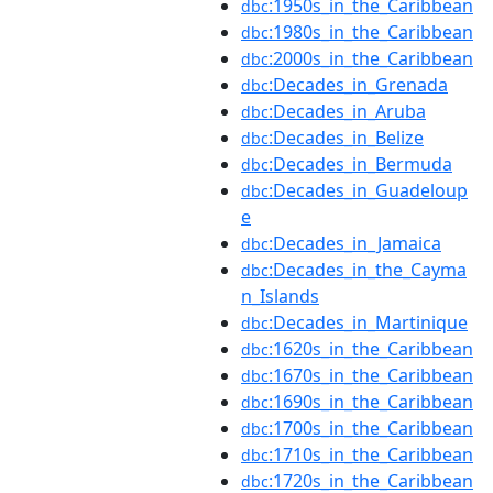
:1950s_in_the_Caribbean
dbc
:1980s_in_the_Caribbean
dbc
:2000s_in_the_Caribbean
dbc
:Decades_in_Grenada
dbc
:Decades_in_Aruba
dbc
:Decades_in_Belize
dbc
:Decades_in_Bermuda
dbc
:Decades_in_Guadeloup
dbc
e
:Decades_in_Jamaica
dbc
:Decades_in_the_Cayma
dbc
n_Islands
:Decades_in_Martinique
dbc
:1620s_in_the_Caribbean
dbc
:1670s_in_the_Caribbean
dbc
:1690s_in_the_Caribbean
dbc
:1700s_in_the_Caribbean
dbc
:1710s_in_the_Caribbean
dbc
:1720s_in_the_Caribbean
dbc