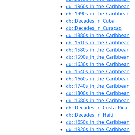
:1960s_in_the_Caribbean
dbc
:1990s_in_the_Caribbean
dbc
:Decades_in_Cuba
dbc
:Decades_in_Curaçao
dbc
:1880s_in_the_Caribbean
dbc
:1510s_in_the_Caribbean
dbc
:1580s_in_the_Caribbean
dbc
:1590s_in_the_Caribbean
dbc
:1630s_in_the_Caribbean
dbc
:1640s_in_the_Caribbean
dbc
:1660s_in_the_Caribbean
dbc
:1740s_in_the_Caribbean
dbc
:1800s_in_the_Caribbean
dbc
:1680s_in_the_Caribbean
dbc
:Decades_in_Costa_Rica
dbc
:Decades_in_Haiti
dbc
:1650s_in_the_Caribbean
dbc
:1920s_in_the_Caribbean
dbc