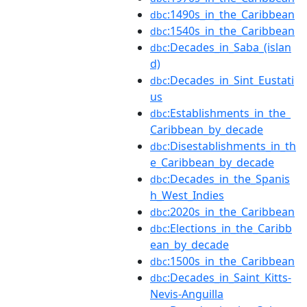
:1490s_in_the_Caribbean
dbc
:1540s_in_the_Caribbean
dbc
:Decades_in_Saba_(islan
dbc
d)
:Decades_in_Sint_Eustati
dbc
us
:Establishments_in_the_
dbc
Caribbean_by_decade
:Disestablishments_in_th
dbc
e_Caribbean_by_decade
:Decades_in_the_Spanis
dbc
h_West_Indies
:2020s_in_the_Caribbean
dbc
:Elections_in_the_Caribb
dbc
ean_by_decade
:1500s_in_the_Caribbean
dbc
:Decades_in_Saint_Kitts-
dbc
Nevis-Anguilla