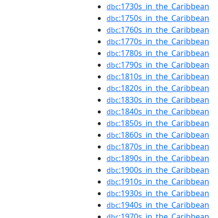
:1730s_in_the_Caribbean
dbc
:1750s_in_the_Caribbean
dbc
:1760s_in_the_Caribbean
dbc
:1770s_in_the_Caribbean
dbc
:1780s_in_the_Caribbean
dbc
:1790s_in_the_Caribbean
dbc
:1810s_in_the_Caribbean
dbc
:1820s_in_the_Caribbean
dbc
:1830s_in_the_Caribbean
dbc
:1840s_in_the_Caribbean
dbc
:1850s_in_the_Caribbean
dbc
:1860s_in_the_Caribbean
dbc
:1870s_in_the_Caribbean
dbc
:1890s_in_the_Caribbean
dbc
:1900s_in_the_Caribbean
dbc
:1910s_in_the_Caribbean
dbc
:1930s_in_the_Caribbean
dbc
:1940s_in_the_Caribbean
dbc
:1970s_in_the_Caribbean
dbc