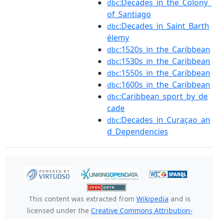
:Decades_in_the_Colony_
dbc
of_Santiago
:Decades_in_Saint_Barth
dbc
élemy
:1520s_in_the_Caribbean
dbc
:1530s_in_the_Caribbean
dbc
:1550s_in_the_Caribbean
dbc
:1600s_in_the_Caribbean
dbc
:Caribbean_sport_by_de
dbc
cade
:Decades_in_Curaçao_an
dbc
d_Dependencies
This content was extracted from
Wikipedia
and is
licensed under the
Creative Commons Attribution-