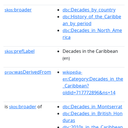
broader
:Decades_by_country
skos:
dbc
:History_of_the_Caribbe
dbc
an_by_period
:Decades_in_North_Ame
dbc
rica
prefLabel
Decades in the Caribbean
skos:
(en)
wasDerivedFrom
prov:
wikipedia-
:Category:Decades_in_the
en
_Caribbean?
oldid=717772896&ns=14
is
broader
of
:Decades_in_Montserrat
skos:
dbc
:Decades_in_British_Hon
dbc
duras
:2010s_in_the_Caribbean
dbc