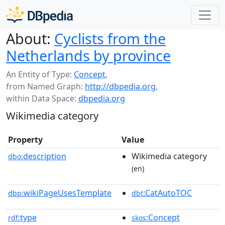
About:
Cyclists from the
Netherlands by province
An Entity of Type:
Concept
,
from Named Graph:
http://dbpedia.org
,
within Data Space:
dbpedia.org
Wikimedia category
Property
Value
description
Wikimedia category
dbo:
(en)
wikiPageUsesTemplate
:CatAutoTOC
dbp:
dbt
type
:Concept
rdf:
skos