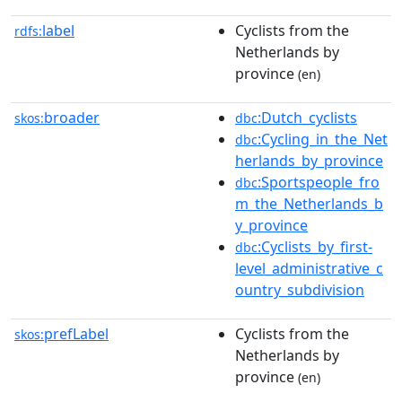
label
Cyclists from the
rdfs:
Netherlands by
province
(en)
broader
:Dutch_cyclists
skos:
dbc
:Cycling_in_the_Net
dbc
herlands_by_province
:Sportspeople_fro
dbc
m_the_Netherlands_b
y_province
:Cyclists_by_first-
dbc
level_administrative_c
ountry_subdivision
prefLabel
Cyclists from the
skos:
Netherlands by
province
(en)