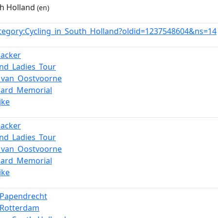
th Holland
(en)
tegory:Cycling_in_South_Holland?oldid=1237548604&ns=14
nacker
and_Ladies_Tour
_van_Oostvoorne
aard_Memorial
jke
nacker
and_Ladies_Tour
_van_Oostvoorne
aard_Memorial
jke
n_Papendrecht
n_Rotterdam