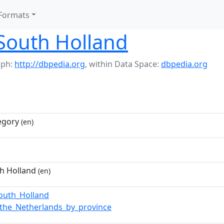
Formats
 South Holland
aph:
http://dbpedia.org
,
within Data Space:
dbpedia.org
egory
(en)
th Holland
(en)
South_Holland
n_the_Netherlands_by_province