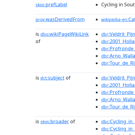
prefLabel
Cycling in Sou
skos:
wasDerivedFrom
:Ca
prov:
wikipedia-en
is
wikiPageWikiLink
:Veldrit_Pij
dbo:
dbr
of
:2001_Holl
dbr
:Profronde
dbr
:Arno_Wall
dbr
:Tour_de_Ri
dbr
is
subject
of
:Veldrit_Pij
dct:
dbr
:2001_Holl
dbr
:Profronde
dbr
:Arno_Wall
dbr
:Tour_de_Ri
dbr
is
broader
of
:Cycling_i
skos:
dbc
:Cycling_i
dbc