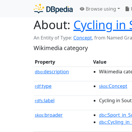
Browse using
About:
Cycling in
An Entity of Type:
Concept
,
from Named Gr
Wikimedia category
Property
Value
description
Wikimedia cat
dbo:
type
:Concept
rdf:
skos
label
Cycling in Sou
rdfs:
broader
:Sport_in_
skos:
dbc
:Cycling_i
dbc