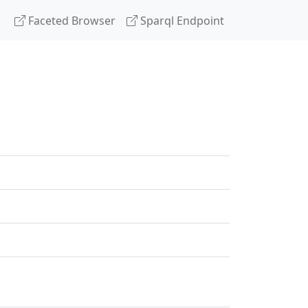
Faceted Browser
Sparql Endpoint