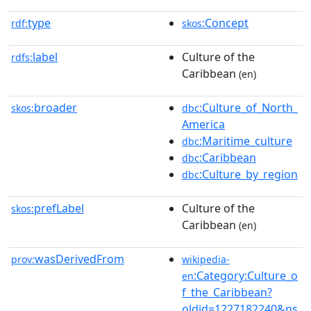
type
:Concept
rdf:
skos
label
Culture of the
rdfs:
Caribbean
(en)
broader
:Culture_of_North_
skos:
dbc
America
:Maritime_culture
dbc
:Caribbean
dbc
:Culture_by_region
dbc
prefLabel
Culture of the
skos:
Caribbean
(en)
wasDerivedFrom
prov:
wikipedia-
:Category:Culture_o
en
f_the_Caribbean?
oldid=1227182240&ns