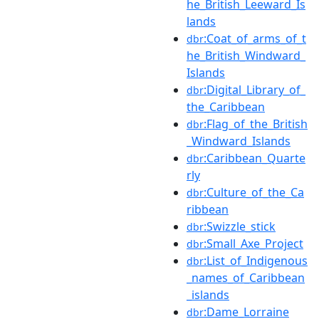
he_British_Leeward_Is
lands
:Coat_of_arms_of_t
dbr
he_British_Windward_
Islands
:Digital_Library_of_
dbr
the_Caribbean
:Flag_of_the_British
dbr
_Windward_Islands
:Caribbean_Quarte
dbr
rly
:Culture_of_the_Ca
dbr
ribbean
:Swizzle_stick
dbr
:Small_Axe_Project
dbr
:List_of_Indigenous
dbr
_names_of_Caribbean
_islands
:Dame_Lorraine
dbr