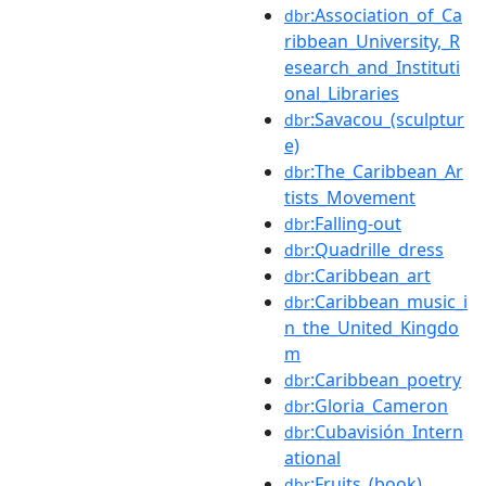
:Association_of_Ca
dbr
ribbean_University,_R
esearch_and_Instituti
onal_Libraries
:Savacou_(sculptur
dbr
e)
:The_Caribbean_Ar
dbr
tists_Movement
:Falling-out
dbr
:Quadrille_dress
dbr
:Caribbean_art
dbr
:Caribbean_music_i
dbr
n_the_United_Kingdo
m
:Caribbean_poetry
dbr
:Gloria_Cameron
dbr
:Cubavisión_Intern
dbr
ational
:Fruits_(book)
dbr