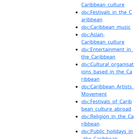
Caribbean_culture
:Festivals_in_the_C
dbc
aribbean
:Caribbean_music
dbc
:Asian-
dbc
Caribbean_culture
:Entertainment_in_
dbc
the_Caribbean
:Cultural_organisat
dbc
ions_based_in_the_Ca
ribbean
:Caribbean_Artists_
dbc
Movement
:Festivals_of_Carib
dbc
bean_culture_abroad
:Religion_in_the_Ca
dbc
ribbean
:Public_holidays_in
dbc
_the_Caribbean