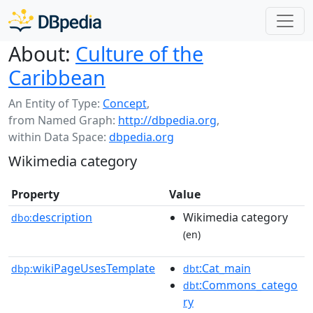
About:
Culture of the
Caribbean
An Entity of Type:
Concept
,
from Named Graph:
http://dbpedia.org
,
within Data Space:
dbpedia.org
Wikimedia category
Property
Value
description
Wikimedia category
dbo:
(en)
wikiPageUsesTemplate
:Cat_main
dbp:
dbt
:Commons_catego
dbt
ry