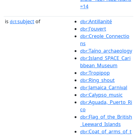
=14
is
subject
of
:Antillanité
dct:
dbr
:J'ouvert
dbr
:Creole_Connectio
dbr
ns
:Taíno_archaeology
dbr
:Island_SPACE_Cari
dbr
bbean_Museum
:Tropipop
dbr
:Ring_shout
dbr
:Jamaica_Carnival
dbr
:Calypso_music
dbr
:Aguada,_Puerto_Ri
dbr
co
:Flag_of_the_British
dbr
_Leeward_Islands
:Coat_of_arms_of_t
dbr