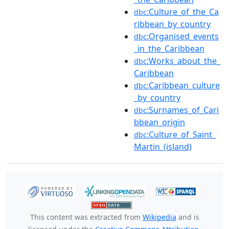
:Culture_of_the_Ca
dbc
ribbean_by_country
:Organised_events
dbc
_in_the_Caribbean
:Works_about_the_
dbc
Caribbean
:Caribbean_culture
dbc
_by_country
:Surnames_of_Cari
dbc
bbean_origin
:Culture_of_Saint_
dbc
Martin_(island)
This content was extracted from
Wikipedia
and is