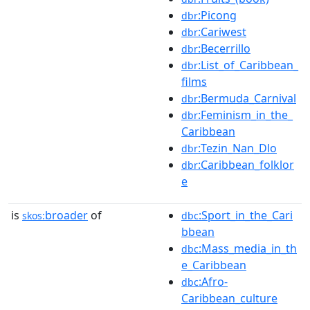
:Picong
dbr
:Cariwest
dbr
:Becerrillo
dbr
:List_of_Caribbean_
dbr
films
:Bermuda_Carnival
dbr
:Feminism_in_the_
dbr
Caribbean
:Tezin_Nan_Dlo
dbr
:Caribbean_folklor
dbr
e
is
broader
of
:Sport_in_the_Cari
skos:
dbc
bbean
:Mass_media_in_th
dbc
e_Caribbean
:Afro-
dbc
Caribbean_culture