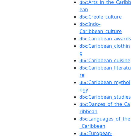
:Arts_in_the_Caribb
dbc
ean
:Creole_culture
dbc
:Indo-
dbc
Caribbean_culture
:Caribbean_awards
dbc
:Caribbean_clothin
dbc
g
:Caribbean_cuisine
dbc
:Caribbean_literatu
dbc
re
:Caribbean_mythol
dbc
ogy
:Caribbean_studies
dbc
:Dances_of_the_Ca
dbc
ribbean
:Languages_of_the
dbc
_Caribbean
:European-
dbc