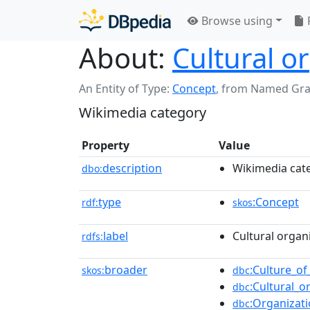
Browse using
About:
Cultural o
An Entity of Type:
Concept
,
from Named Gr
Wikimedia category
Property
Value
description
Wikimedia cat
dbo:
type
:Concept
rdf:
skos
label
Cultural organ
rdfs:
broader
:Culture_of
skos:
dbc
:Cultural_o
dbc
:Organizat
dbc