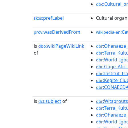
:Cultural_o
dbc
prefLabel
Cultural organ
skos:
wasDerivedFrom
:Ca
prov:
wikipedia-en
is
wikiPageWikiLink
:Ohanaeze
dbo:
dbr
of
:Terra_Kult
dbr
:World_Ig
dbr
:Goge_Afric
dbr
:Institut_f
dbr
:Kegite_Clu
dbr
:CONAECD
dbr
is
subject
of
:Witsprouts
dct:
dbr
:Terra_Kult
dbr
:Ọhanaeze
dbr
:World_Ig
dbr