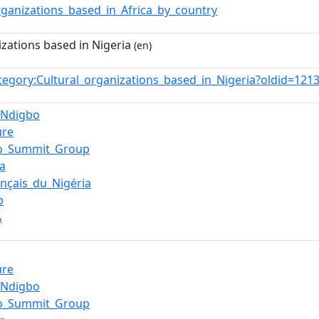
rganizations_based_in_Africa_by_country
izations based in Nigeria
(en)
tegory:Cultural_organizations_based_in_Nigeria?oldid=12
_Ndigbo
ure
bo_Summit_Group
a
rançais_du_Nigéria
b
A
ure
_Ndigbo
bo_Summit_Group