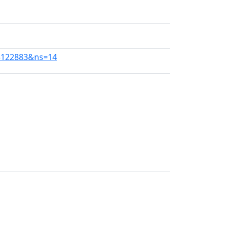
13122883&ns=14