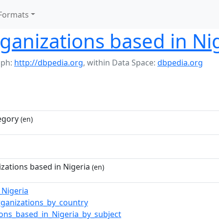
Formats
rganizations based in Ni
aph:
http://dbpedia.org
,
within Data Space:
dbpedia.org
egory
(en)
izations based in Nigeria
(en)
_Nigeria
rganizations_by_country
ions_based_in_Nigeria_by_subject