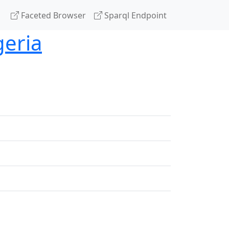
Faceted Browser
Sparql Endpoint
geria