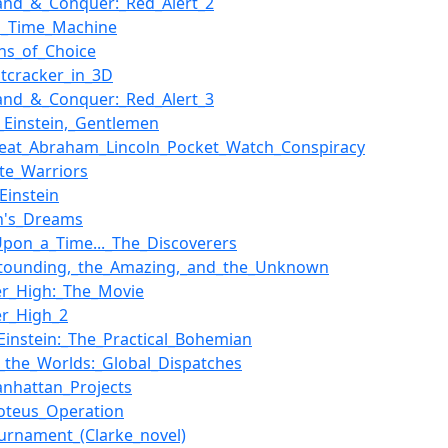
nd_&_Conquer:_Red_Alert_2
s_Time_Machine
ns_of_Choice
tcracker_in_3D
nd_&_Conquer:_Red_Alert_3
ed_Einstein,_Gentlemen
eat_Abraham_Lincoln_Pocket_Watch_Conspiracy
ate_Warriors
Einstein
in's_Dreams
pon_a_Time..._The_Discoverers
stounding,_the_Amazing,_and_the_Unknown
r_High:_The_Movie
r_High_2
_Einstein:_The_Practical_Bohemian
_the_Worlds:_Global_Dispatches
nhattan_Projects
oteus_Operation
urnament_(Clarke_novel)