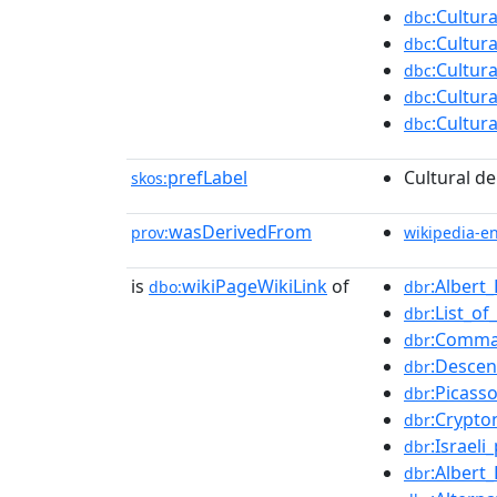
:Cultur
dbc
:Cultur
dbc
:Cultur
dbc
:Cultur
dbc
:Cultur
dbc
prefLabel
Cultural de
skos:
wasDerivedFrom
prov:
wikipedia-e
is
wikiPageWikiLink
of
:Alber
dbo:
dbr
:List_o
dbr
:Comma
dbr
:Descen
dbr
:Picass
dbr
:Crypt
dbr
:Israel
dbr
:Albert
dbr