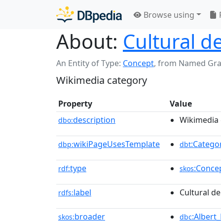
Browse using
About:
Cultural de
An Entity of Type:
Concept
,
from Named Gr
Wikimedia category
Property
Value
description
Wikimedia 
dbo:
wikiPageUsesTemplate
:Catego
dbp:
dbt
type
:Conce
rdf:
skos
label
Cultural de
rdfs:
broader
:Albert_
skos:
dbc