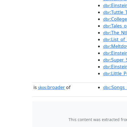
:Einste
dbr
:Tuttle
dbr
:Colleg
dbr
:Tales
dbr
:The_Nt
dbr
:List_o
dbr
:Meltd
dbr
:Einstei
dbr
:Super_
dbr
:Einste
dbr
:Little
dbr
is
broader
of
:Songs_
skos:
dbc
This content was extracted fr