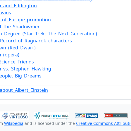
in_and_Eddington
_Twins
e_of_Europe_promotion
_of_the_Shadowmen
h_Degree_(Star_Trek:_The_Next_Generation)
f_Record_of_Ragnarok_characters
own_(Red_Dwarf)
n_(opera)
Science_Friends
in_vs._Stephen_Hawking
_People,_Big_Dreams
about_Albert_Einstein
om
Wikipedia
and is licensed under the
Creative Commons Attributio