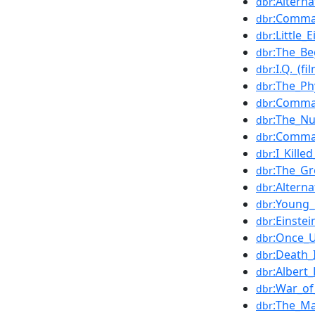
:Altern
dbr
:Comma
dbr
:Little_
dbr
:The_Be
dbr
:I.Q._(fi
dbr
:The_Ph
dbr
:Comma
dbr
:The_Nu
dbr
:Comma
dbr
:I_Kill
dbr
:The_Gr
dbr
:Altern
dbr
:Young_
dbr
:Einste
dbr
:Once_U
dbr
:Death_
dbr
:Albert
dbr
:War_of
dbr
:The_Ma
dbr