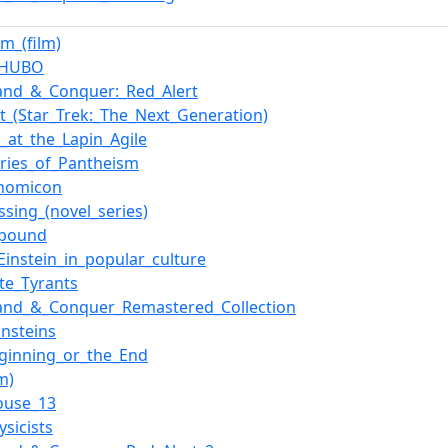
im_(film)
t_HUBO
nd_&_Conquer:_Red_Alert
t_(Star_Trek:_The_Next_Generation)
o_at_the_Lapin_Agile
ries_of_Pantheism
onomicon
ssing_(novel_series)
i_pound
_Einstein_in_popular_culture
ate_Tyrants
nd_&_Conquer_Remastered_Collection
Einsteins
ginning_or_the_End
lm)
ouse_13
ysicists