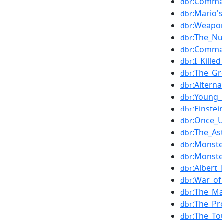
:Comma
dbr
:Mario'
dbr
:Weapo
dbr
:The_Nu
dbr
:Comma
dbr
:I_Kill
dbr
:The_Gr
dbr
:Altern
dbr
:Young_
dbr
:Einste
dbr
:Once_U
dbr
:The_A
dbr
:Monste
dbr
:Monste
dbr
:Albert
dbr
:War_of
dbr
:The_Ma
dbr
:The_Pr
dbr
:The_To
dbr