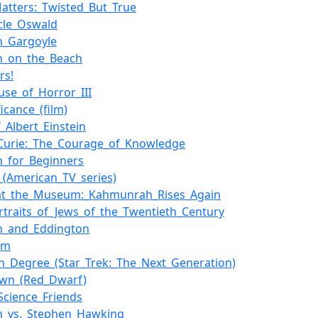
atters:_Twisted_But_True
cle_Oswald
in_Gargoyle
in_on_the_Beach
rs!
use_of_Horror_III
ficance_(film)
f_Albert_Einstein
Curie:_The_Courage_of_Knowledge
in_for_Beginners
_(American_TV_series)
_at_the_Museum:_Kahmunrah_Rises_Again
rtraits_of_Jews_of_the_Twentieth_Century
in_and_Eddington
im
h_Degree_(Star_Trek:_The_Next_Generation)
own_(Red_Dwarf)
Science_Friends
in_vs._Stephen_Hawking