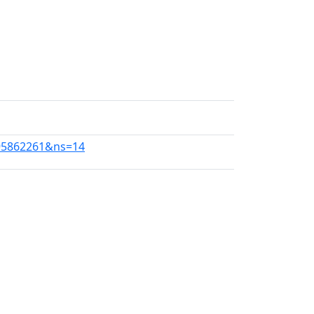
1195862261&ns=14