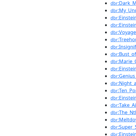
:Dark_M
dbr
:My_Un
dbr
:Einste
dbr
:Einste
dbr
:Voyage
dbr
:Treeho
dbr
:Insigni
dbr
:Bust_o
dbr
:Marie_
dbr
:Einste
dbr
:Genius
dbr
:Night
dbr
:Ten_Po
dbr
:Einste
dbr
:Take_A
dbr
:The_Nt
dbr
:Meltd
dbr
:Super_
dbr
:Einste
dbr