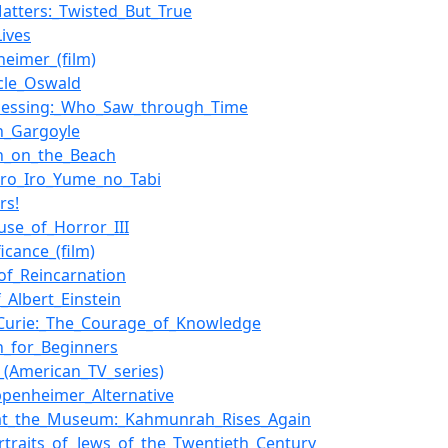
atters:_Twisted_But_True
Lives
eimer_(film)
cle_Oswald
Messing:_Who_Saw_through_Time
in_Gargoyle
in_on_the_Beach
ro_Iro_Yume_no_Tabi
rs!
use_of_Horror_III
ficance_(film)
_of_Reincarnation
f_Albert_Einstein
Curie:_The_Courage_of_Knowledge
in_for_Beginners
_(American_TV_series)
penheimer_Alternative
_at_the_Museum:_Kahmunrah_Rises_Again
rtraits_of_Jews_of_the_Twentieth_Century