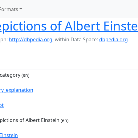
Formats
pictions of Albert Einste
aph:
http://dbpedia.org
,
within Data Space:
dbpedia.org
category
(en)
ry_explanation
pt
pictions of Albert Einstein
(en)
Einstein