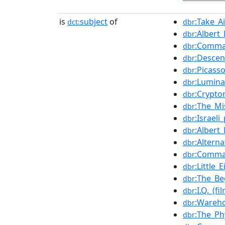
is
subject
of
:Take_A
dct:
dbr
:Alber
dbr
:Comma
dbr
:Descen
dbr
:Picass
dbr
:Lumina
dbr
:Crypt
dbr
:The_Mi
dbr
:Israel
dbr
:Albert
dbr
:Altern
dbr
:Comma
dbr
:Little_
dbr
:The_Be
dbr
:I.Q._(fi
dbr
:Wareh
dbr
:The_Ph
dbr