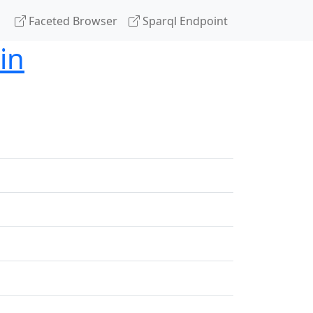
Faceted Browser
Sparql Endpoint
in