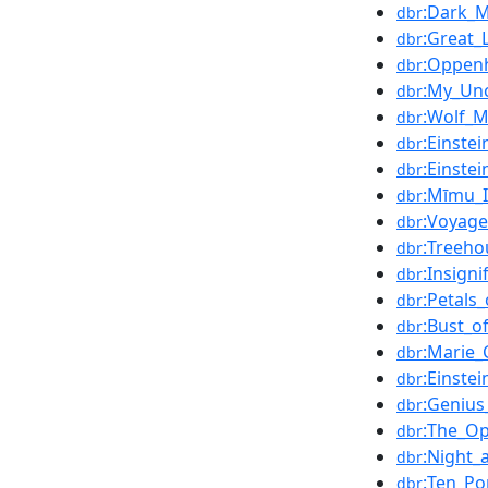
:Dark_M
dbr
:Great_
dbr
:Oppenh
dbr
:My_Un
dbr
:Wolf_
dbr
:Einste
dbr
:Einste
dbr
:Mīmu_I
dbr
:Voyage
dbr
:Treeho
dbr
:Insigni
dbr
:Petals
dbr
:Bust_o
dbr
:Marie_
dbr
:Einste
dbr
:Genius
dbr
:The_Op
dbr
:Night
dbr
:Ten_Po
dbr