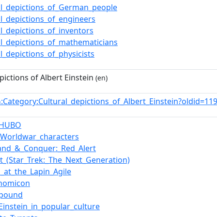
al_depictions_of_German_people
al_depictions_of_engineers
al_depictions_of_inventors
al_depictions_of_mathematicians
al_depictions_of_physicists
pictions of Albert Einstein
(en)
:Category:Cultural_depictions_of_Albert_Einstein?oldid=
n
t_HUBO
f_Worldwar_characters
nd_&_Conquer:_Red_Alert
t_(Star_Trek:_The_Next_Generation)
o_at_the_Lapin_Agile
onomicon
i_pound
_Einstein_in_popular_culture