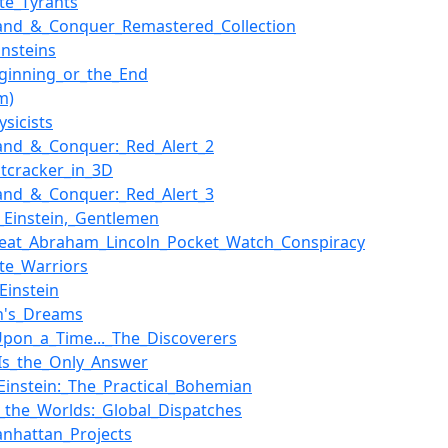
ate_Tyrants
nd_&_Conquer_Remastered_Collection
Einsteins
ginning_or_the_End
lm)
ysicists
nd_&_Conquer:_Red_Alert_2
tcracker_in_3D
nd_&_Conquer:_Red_Alert_3
ed_Einstein,_Gentlemen
eat_Abraham_Lincoln_Pocket_Watch_Conspiracy
ate_Warriors
Einstein
in's_Dreams
pon_a_Time..._The_Discoverers
Is_the_Only_Answer
_Einstein:_The_Practical_Bohemian
_the_Worlds:_Global_Dispatches
nhattan_Projects