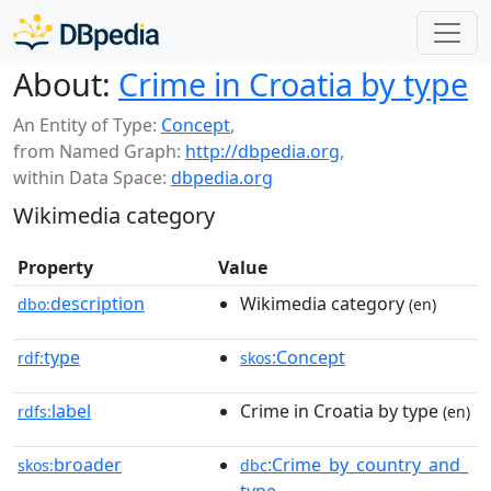
About:
Crime in Croatia by type
An Entity of Type:
Concept
,
from Named Graph:
http://dbpedia.org
,
within Data Space:
dbpedia.org
Wikimedia category
Property
Value
description
Wikimedia category
dbo:
(en)
type
:Concept
rdf:
skos
label
Crime in Croatia by type
rdfs:
(en)
broader
:Crime_by_country_and_
skos:
dbc