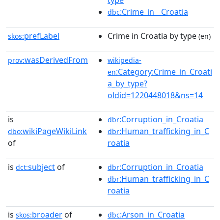
type
:Crime_in__Croatia
dbc
prefLabel
Crime in Croatia by type
skos:
(en)
wasDerivedFrom
prov:
wikipedia-
:Category:Crime_in_Croati
en
a_by_type?
oldid=1220448018&ns=14
is
:Corruption_in_Croatia
dbr
wikiPageWikiLink
:Human_trafficking_in_C
dbo:
dbr
of
roatia
is
subject
of
:Corruption_in_Croatia
dct:
dbr
:Human_trafficking_in_C
dbr
roatia
is
broader
of
:Arson_in_Croatia
skos:
dbc