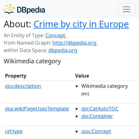
About:
Crime by city in Europe
An Entity of Type:
Concept
,
from Named Graph:
http://dbpedia.org
,
within Data Space:
dbpedia.org
Wikimedia category
Property
Value
description
Wikimedia category
dbo:
(en)
wikiPageUsesTemplate
:CatAutoTOC
dbp:
dbt
:Container
dbt
type
:Concept
rdf:
skos