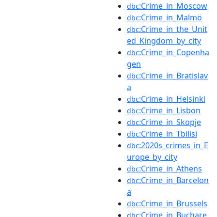
:Crime_in_Moscow
dbc
:Crime_in_Malmö
dbc
:Crime_in_the_Unit
dbc
ed_Kingdom_by_city
:Crime_in_Copenha
dbc
gen
:Crime_in_Bratislav
dbc
a
:Crime_in_Helsinki
dbc
:Crime_in_Lisbon
dbc
:Crime_in_Skopje
dbc
:Crime_in_Tbilisi
dbc
:2020s_crimes_in_E
dbc
urope_by_city
:Crime_in_Athens
dbc
:Crime_in_Barcelon
dbc
a
:Crime_in_Brussels
dbc
:Crime_in_Buchare
dbc