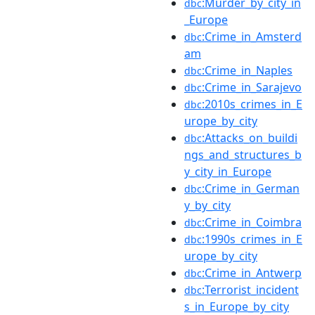
:Murder_by_city_in
dbc
_Europe
:Crime_in_Amsterd
dbc
am
:Crime_in_Naples
dbc
:Crime_in_Sarajevo
dbc
:2010s_crimes_in_E
dbc
urope_by_city
:Attacks_on_buildi
dbc
ngs_and_structures_b
y_city_in_Europe
:Crime_in_German
dbc
y_by_city
:Crime_in_Coimbra
dbc
:1990s_crimes_in_E
dbc
urope_by_city
:Crime_in_Antwerp
dbc
:Terrorist_incident
dbc
s_in_Europe_by_city