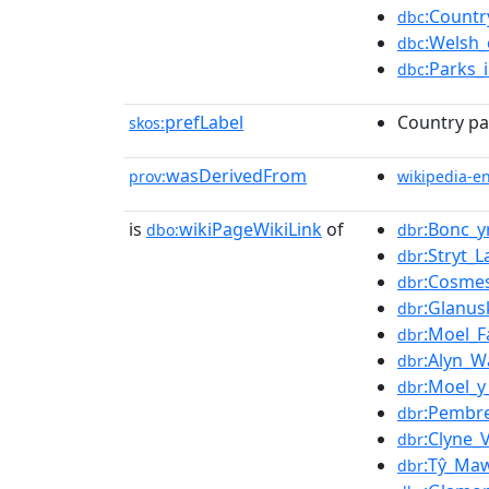
:Countr
dbc
:Welsh_
dbc
:Parks_
dbc
prefLabel
Country pa
skos:
wasDerivedFrom
prov:
wikipedia-e
is
wikiPageWikiLink
of
:Bonc_y
dbo:
dbr
:Stryt_
dbr
:Cosme
dbr
:Glanus
dbr
:Moel_
dbr
:Alyn_W
dbr
:Moel_y
dbr
:Pembr
dbr
:Clyne_
dbr
:Tŷ_Ma
dbr