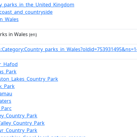
y_parks_in_the_United_Kingdom
coast_and_countryside
in_Wales
rks in Wales
(en)
:Category:Country_parks_in_Wales?oldid=753931495&ns=1
n
r_Hafod
Las_Park
ston_Lakes_Country_Park
k_Park
Famau
aters
_Parc
ey_Country_Park
Valley_Country_Park
wr_Country_Park