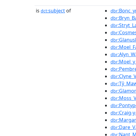
is
subject
of
:Bonc_y
dct:
dbr
:Bryn_B
dbr
:Stryt_
dbr
:Cosme
dbr
:Glanus
dbr
:Moel_
dbr
:Alyn_W
dbr
:Moel_y
dbr
:Pembr
dbr
:Clyne_
dbr
:Tŷ_Ma
dbr
:Glamor
dbr
:Moss_V
dbr
:Pontyp
dbr
:Craig-
dbr
:Marga
dbr
:Dare_V
dbr
:Nant_Mi
dbr