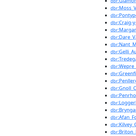
:Glamor
dbr
:Moss_V
dbr
:Pontyp
dbr
:Craig-
dbr
:Marga
dbr
:Dare_V
dbr
:Nant_Mi
dbr
:Gelli_
dbr
:Tredeg
dbr
:Wepre
dbr
:Greenf
dbr
:Penlle
dbr
:Gnoll_
dbr
:Penrho
dbr
:Logger
dbr
:Brynga
dbr
:Afan_F
dbr
:Kilve
dbr
:Briton
dbr