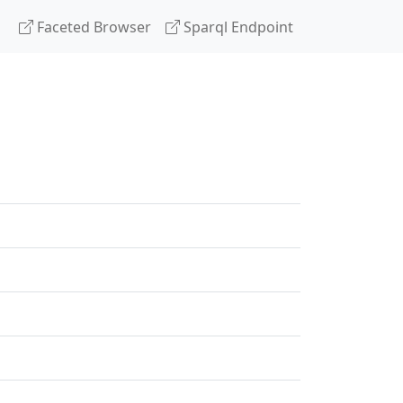
Faceted Browser
Sparql Endpoint