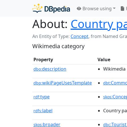
Browse using
About:
Country pa
An Entity of Type:
Concept
,
from Named Gr
Wikimedia category
Property
Value
description
Wikimedia 
dbo:
wikiPageUsesTemplate
:Commo
dbp:
dbt
type
:Conce
rdf:
skos
label
Country pa
rdfs:
broader
:Touris
skos:
dbc