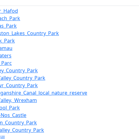
r_Hafod
ach_Park
Las_Park
ston_Lakes_Country_Park
k_Park
Famau
aters
_Parc
ey_Country_Park
Valley_Country_Park
wr_Country_Park
ganshire_Canal_local_nature_reserve
alley,_Wrexham
ool_Park
y-Nos_Castle
m_Country_Park
alley_Country_Park
ll