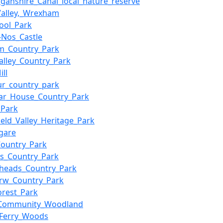
ganshire_Canal_local_nature_reserve
alley,_Wrexham
ool_Park
y-Nos_Castle
m_Country_Park
alley_Country_Park
ll
Aur_country_park
ar_House_Country_Park
_Park
ield_Valley_Heritage_Park
rgare
Country_Park
s_Country_Park
heads_Country_Park
rw_Country_Park
orest_Park
y_Community_Woodland
_Ferry_Woods