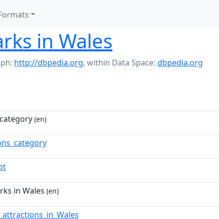
Formats
rks in Wales
aph:
http://dbpedia.org
,
within Data Space:
dbpedia.org
category
(en)
ns_category
pt
rks in Wales
(en)
t_attractions_in_Wales