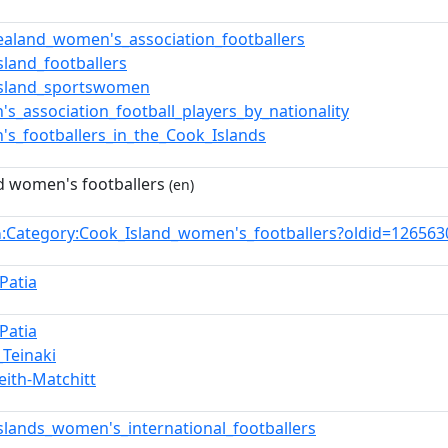
aland_women's_association_footballers
sland_footballers
Island_sportswomen
s_association_football_players_by_nationality
s_footballers_in_the_Cook_Islands
d women's footballers
(en)
:Category:Cook_Island_women's_footballers?oldid=12656
n
Patia
Patia
_Teinaki
eith-Matchitt
slands_women's_international_footballers