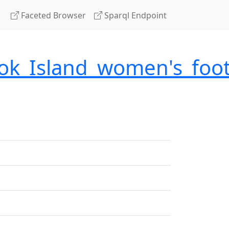
Faceted Browser
Sparql Endpoint
ok_Island_women's_foot