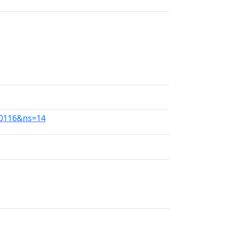
30116&ns=14