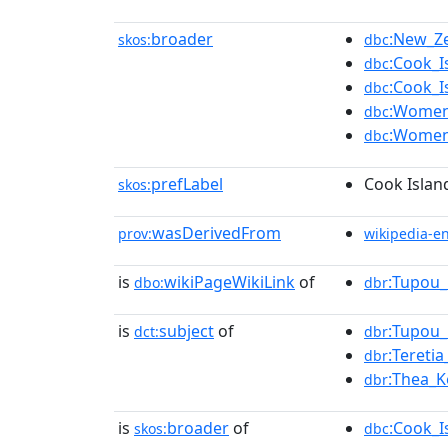
broader
:New_Ze
skos:
dbc
:Cook_I
dbc
:Cook_
dbc
:Women'
dbc
:Women'
dbc
prefLabel
Cook Islan
skos:
wasDerivedFrom
prov:
wikipedia-e
is
wikiPageWikiLink
of
:Tupou_
dbo:
dbr
is
subject
of
:Tupou_
dct:
dbr
:Teretia
dbr
:Thea_K
dbr
is
broader
of
:Cook_I
skos:
dbc