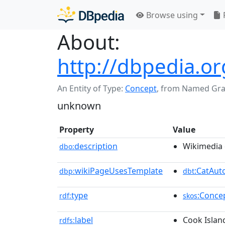
Browse using
About:
http://dbpedia.o
An Entity of Type:
Concept
,
from Named Gr
unknown
Property
Value
description
Wikimedia 
dbo:
wikiPageUsesTemplate
:CatAu
dbp:
dbt
type
:Conce
rdf:
skos
label
Cook Islan
rdfs: