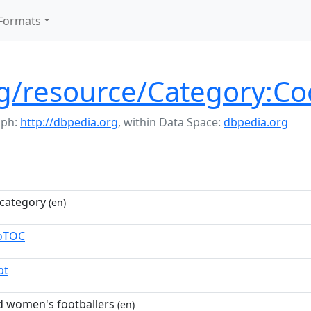
Formats
rg/resource/Category:Co
aph:
http://dbpedia.org
,
within Data Space:
dbpedia.org
category
(en)
toTOC
pt
d women's footballers
(en)