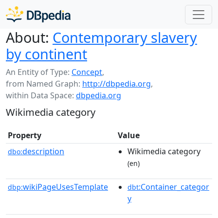
About:
Contemporary slavery
by continent
An Entity of Type:
Concept
,
from Named Graph:
http://dbpedia.org
,
within Data Space:
dbpedia.org
Wikimedia category
Property
Value
description
Wikimedia category
dbo:
(en)
wikiPageUsesTemplate
:Container_categor
dbp:
dbt
y