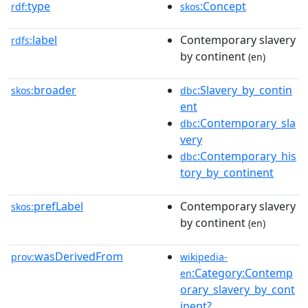
type
:Concept
rdf:
skos
label
Contemporary slavery
rdfs:
by continent
(en)
broader
:Slavery_by_contin
skos:
dbc
ent
:Contemporary_sla
dbc
very
:Contemporary_his
dbc
tory_by_continent
prefLabel
Contemporary slavery
skos:
by continent
(en)
wasDerivedFrom
prov:
wikipedia-
:Category:Contemp
en
orary_slavery_by_cont
inent?