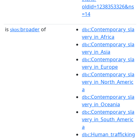
oldid=1238353326&ns
=14
is
broader
of
:Contemporary_sla
skos:
dbc
very_in_Africa
:Contemporary_sla
dbc
very_in_Asia
:Contemporary_sla
dbc
very_in_Europe
:Contemporary_sla
dbc
very_in_North_Americ
a
:Contemporary_sla
dbc
very_in_Oceania
:Contemporary_sla
dbc
very_in_South_Americ
a
:Human_trafficking
dbc