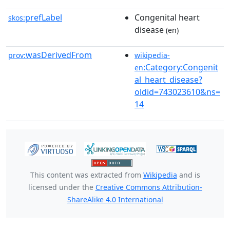
prefLabel
Congenital heart
skos:
disease
(en)
wasDerivedFrom
prov:
wikipedia-
:Category:Congenit
en
al_heart_disease?
oldid=743023610&ns=
14
This content was extracted from
Wikipedia
and is
licensed under the
Creative Commons Attribution-
ShareAlike 4.0 International