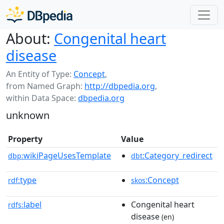
About:
Congenital heart
disease
An Entity of Type:
Concept
,
from Named Graph:
http://dbpedia.org
,
within Data Space:
dbpedia.org
unknown
Property
Value
wikiPageUsesTemplate
:Category_redirect
dbp:
dbt
type
:Concept
rdf:
skos
label
Congenital heart
rdfs:
disease
(en)