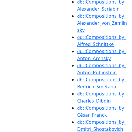
:Compositions_by_
dbc
Alexander_Scriabin
:Compositions_by_
dbc
Alexander_von_Zemlin
sky
:Compositions_by_
dbc
Alfred_Schnittke
:Compositions_by_
dbc
Anton_Arensky
:Compositions_by_
dbc
Anton_Rubinstein
:Compositions_by_
dbc
Bedřich_Smetana
:Compositions_by_
dbc
Charles_Dibdin
:Compositions_by_
dbc
César_Franck
:Compositions_by_
dbc
Dmitri_Shostakovich