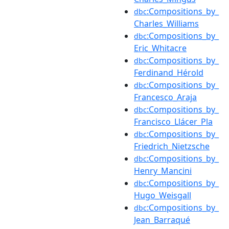
:Compositions_by_
dbc
Charles_Williams
:Compositions_by_
dbc
Eric_Whitacre
:Compositions_by_
dbc
Ferdinand_Hérold
:Compositions_by_
dbc
Francesco_Araja
:Compositions_by_
dbc
Francisco_Llácer_Pla
:Compositions_by_
dbc
Friedrich_Nietzsche
:Compositions_by_
dbc
Henry_Mancini
:Compositions_by_
dbc
Hugo_Weisgall
:Compositions_by_
dbc
Jean_Barraqué