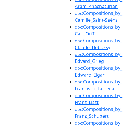
Aram_Khachaturian
:Compositions_by_
dbc
Camille_Saint-Saëns
:Compositions_by_
dbc
Carl_Orff
:Compositions_by_
dbc
Claude_Debussy
:Compositions_by_
dbc
Edvard_Grieg
:Compositions_by_
dbc
Edward_Elgar
:Compositions_by_
dbc
Francisco_Tárrega
:Compositions_by_
dbc
Franz_Liszt
:Compositions_by_
dbc
Franz_Schubert
:Compositions_by_
dbc