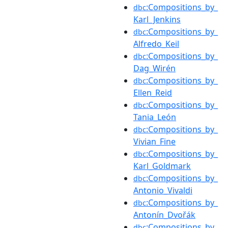
:Compositions_by_
dbc
Karl_Jenkins
:Compositions_by_
dbc
Alfredo_Keil
:Compositions_by_
dbc
Dag_Wirén
:Compositions_by_
dbc
Ellen_Reid
:Compositions_by_
dbc
Tania_León
:Compositions_by_
dbc
Vivian_Fine
:Compositions_by_
dbc
Karl_Goldmark
:Compositions_by_
dbc
Antonio_Vivaldi
:Compositions_by_
dbc
Antonín_Dvořák
:Compositions_by_
dbc