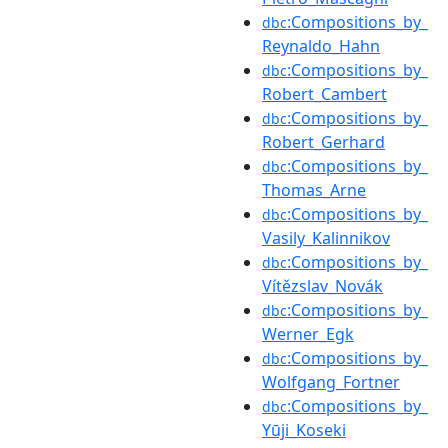
:Compositions_by_
dbc
Reynaldo_Hahn
:Compositions_by_
dbc
Robert_Cambert
:Compositions_by_
dbc
Robert_Gerhard
:Compositions_by_
dbc
Thomas_Arne
:Compositions_by_
dbc
Vasily_Kalinnikov
:Compositions_by_
dbc
Vítězslav_Novák
:Compositions_by_
dbc
Werner_Egk
:Compositions_by_
dbc
Wolfgang_Fortner
:Compositions_by_
dbc
Yūji_Koseki