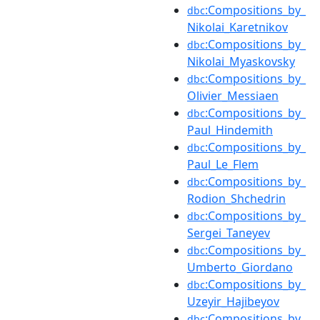
:Compositions_by_
dbc
Nikolai_Karetnikov
:Compositions_by_
dbc
Nikolai_Myaskovsky
:Compositions_by_
dbc
Olivier_Messiaen
:Compositions_by_
dbc
Paul_Hindemith
:Compositions_by_
dbc
Paul_Le_Flem
:Compositions_by_
dbc
Rodion_Shchedrin
:Compositions_by_
dbc
Sergei_Taneyev
:Compositions_by_
dbc
Umberto_Giordano
:Compositions_by_
dbc
Uzeyir_Hajibeyov
:Compositions_by_
dbc