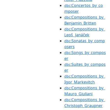
:Concertos_by_co
dbc
mposer
:Compositions_by_
dbc
Benjamin_Britten
:Compositions_by_
dbc
Leoš_Janáček
:Sonatas_by_comp
dbc
osers
:Songs_by_compos
dbc
er
:Suites_by_compos
dbc
er
:Compositions_by_
dbc
Igor_Markevitch
:Compositions_by_
dbc
Mauro_Giuliani
:Compositions_by_
dbc
Christoph_Graupner