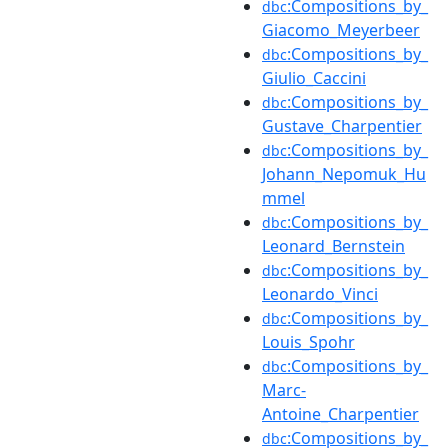
:Compositions_by_
dbc
Giacomo_Meyerbeer
:Compositions_by_
dbc
Giulio_Caccini
:Compositions_by_
dbc
Gustave_Charpentier
:Compositions_by_
dbc
Johann_Nepomuk_Hu
mmel
:Compositions_by_
dbc
Leonard_Bernstein
:Compositions_by_
dbc
Leonardo_Vinci
:Compositions_by_
dbc
Louis_Spohr
:Compositions_by_
dbc
Marc-
Antoine_Charpentier
:Compositions_by_
dbc