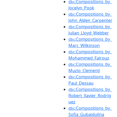
:Compositions_by_
dbc
Jocelyn_Pook
:Compositions_by_
dbc
John_Alden_Carpenter
:Compositions_by_
dbc
Julian_Lloyd_Webber
:Compositions_by_
dbc
Marc_Wilkinson
:Compositions_by_
dbc
Mohammed_Fairouz
:Compositions_by_
dbc
Muzio_Clementi
:Compositions_by_
dbc
Paul_Dessau
:Compositions_by_
dbc
Robert_Xavier_Rodrig
uez
:Compositions_by_
dbc
Sofia_Gubaidulina