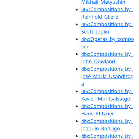
Mikhail_Matyushin
:Compositions_by_
dbc
Reinhold_Glière
:Compositions_by_
dbc
Scott_Joplin
:Operas_by_compo
dbc
ser
:Compositions_by_
dbc
John_Dowland
:Compositions_by_
dbc
José_María_Usandizag
a
:Compositions_by_
dbc
Xavier_Montsalvatge
:Compositions_by_
dbc
Hans_Pfitzner
:Compositions_by_
dbc
Joaquín_Rodrigo
:Compositions_by_
dbc