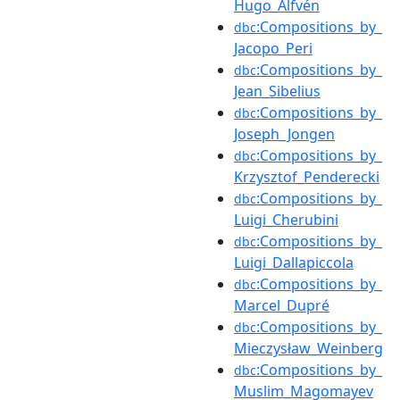
Hugo_Alfvén
:Compositions_by_
dbc
Jacopo_Peri
:Compositions_by_
dbc
Jean_Sibelius
:Compositions_by_
dbc
Joseph_Jongen
:Compositions_by_
dbc
Krzysztof_Penderecki
:Compositions_by_
dbc
Luigi_Cherubini
:Compositions_by_
dbc
Luigi_Dallapiccola
:Compositions_by_
dbc
Marcel_Dupré
:Compositions_by_
dbc
Mieczysław_Weinberg
:Compositions_by_
dbc
Muslim_Magomayev