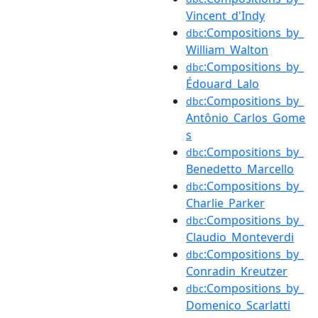
Vincent_d'Indy
:Compositions_by_
dbc
William_Walton
:Compositions_by_
dbc
Édouard_Lalo
:Compositions_by_
dbc
Antônio_Carlos_Gome
s
:Compositions_by_
dbc
Benedetto_Marcello
:Compositions_by_
dbc
Charlie_Parker
:Compositions_by_
dbc
Claudio_Monteverdi
:Compositions_by_
dbc
Conradin_Kreutzer
:Compositions_by_
dbc
Domenico_Scarlatti