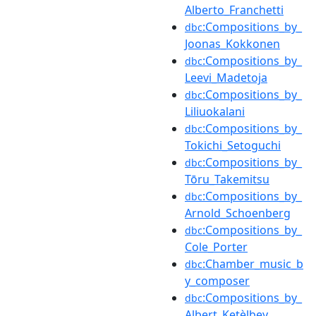
Alberto_Franchetti
:Compositions_by_
dbc
Joonas_Kokkonen
:Compositions_by_
dbc
Leevi_Madetoja
:Compositions_by_
dbc
Liliuokalani
:Compositions_by_
dbc
Tokichi_Setoguchi
:Compositions_by_
dbc
Tōru_Takemitsu
:Compositions_by_
dbc
Arnold_Schoenberg
:Compositions_by_
dbc
Cole_Porter
:Chamber_music_b
dbc
y_composer
:Compositions_by_
dbc
Albert_Ketèlbey