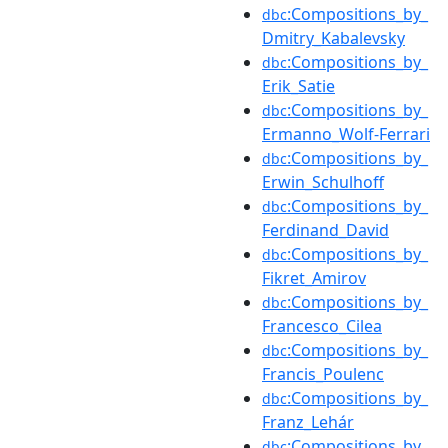
:Compositions_by_
dbc
Dmitry_Kabalevsky
:Compositions_by_
dbc
Erik_Satie
:Compositions_by_
dbc
Ermanno_Wolf-Ferrari
:Compositions_by_
dbc
Erwin_Schulhoff
:Compositions_by_
dbc
Ferdinand_David
:Compositions_by_
dbc
Fikret_Amirov
:Compositions_by_
dbc
Francesco_Cilea
:Compositions_by_
dbc
Francis_Poulenc
:Compositions_by_
dbc
Franz_Lehár
:Compositions_by_
dbc