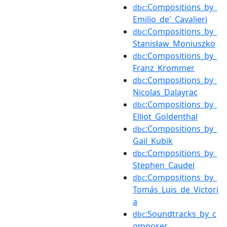
:Compositions_by_
dbc
Emilio_de'_Cavalieri
:Compositions_by_
dbc
Stanisław_Moniuszko
:Compositions_by_
dbc
Franz_Krommer
:Compositions_by_
dbc
Nicolas_Dalayrac
:Compositions_by_
dbc
Elliot_Goldenthal
:Compositions_by_
dbc
Gail_Kubik
:Compositions_by_
dbc
Stephen_Caudel
:Compositions_by_
dbc
Tomás_Luis_de_Victori
a
:Soundtracks_by_c
dbc
omposer