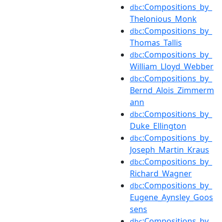
:Compositions_by_
dbc
Thelonious_Monk
:Compositions_by_
dbc
Thomas_Tallis
:Compositions_by_
dbc
William_Lloyd_Webber
:Compositions_by_
dbc
Bernd_Alois_Zimmerm
ann
:Compositions_by_
dbc
Duke_Ellington
:Compositions_by_
dbc
Joseph_Martin_Kraus
:Compositions_by_
dbc
Richard_Wagner
:Compositions_by_
dbc
Eugene_Aynsley_Goos
sens
:Compositions_by_
dbc