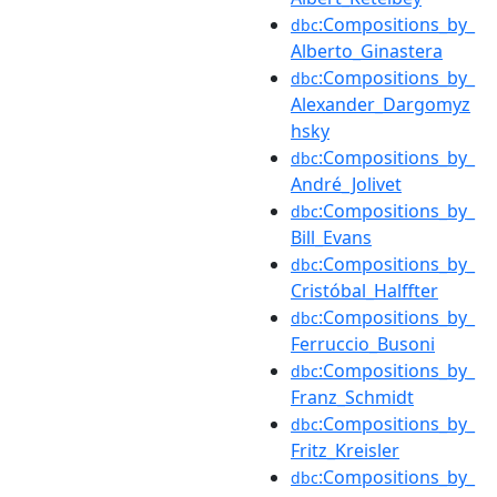
:Compositions_by_
dbc
Alberto_Ginastera
:Compositions_by_
dbc
Alexander_Dargomyz
hsky
:Compositions_by_
dbc
André_Jolivet
:Compositions_by_
dbc
Bill_Evans
:Compositions_by_
dbc
Cristóbal_Halffter
:Compositions_by_
dbc
Ferruccio_Busoni
:Compositions_by_
dbc
Franz_Schmidt
:Compositions_by_
dbc
Fritz_Kreisler
:Compositions_by_
dbc