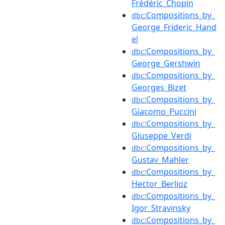
Frédéric_Chopin
:Compositions_by_
dbc
George_Frideric_Hand
el
:Compositions_by_
dbc
George_Gershwin
:Compositions_by_
dbc
Georges_Bizet
:Compositions_by_
dbc
Giacomo_Puccini
:Compositions_by_
dbc
Giuseppe_Verdi
:Compositions_by_
dbc
Gustav_Mahler
:Compositions_by_
dbc
Hector_Berlioz
:Compositions_by_
dbc
Igor_Stravinsky
:Compositions_by_
dbc