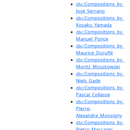
:Compositions_by_
dbc
José_Serrano
:Compositions_by_
dbc
Kosaku_Yamada
:Compositions_by_
dbc
Manuel_Ponce
:Compositions_by_
dbc
Maurice_Duruflé
:Compositions_by_
dbc
Moritz_Moszkowski
:Compositions_by_
dbc
Niels_Gade
:Compositions_by_
dbc
Pascal_Collasse
:Compositions_by_
dbc
Pierre-
Alexandre_Monsigny
:Compositions_by_
dbc
Pietro_Mascagni