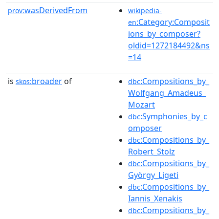
wasDerivedFrom
prov:
wikipedia-
:Category:Composit
en
ions_by_composer?
oldid=1272184492&ns
=14
is
broader
of
:Compositions_by_
skos:
dbc
Wolfgang_Amadeus_
Mozart
:Symphonies_by_c
dbc
omposer
:Compositions_by_
dbc
Robert_Stolz
:Compositions_by_
dbc
György_Ligeti
:Compositions_by_
dbc
Iannis_Xenakis
:Compositions_by_
dbc