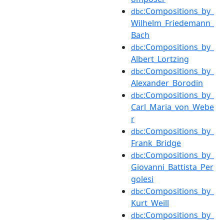
:Compositions_by_
dbc
Wilhelm_Friedemann_
Bach
:Compositions_by_
dbc
Albert_Lortzing
:Compositions_by_
dbc
Alexander_Borodin
:Compositions_by_
dbc
Carl_Maria_von_Webe
r
:Compositions_by_
dbc
Frank_Bridge
:Compositions_by_
dbc
Giovanni_Battista_Per
golesi
:Compositions_by_
dbc
Kurt_Weill
:Compositions_by_
dbc