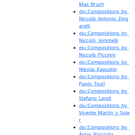
Max_Bruch
:Compositions_by_
dbc
Niccolò_Antonio_Zing
arelli
:Compositions_by_
dbc
Niccolò_Jommelli
:Compositions_by_
dbc
Niccolò_Piccinni
:Compositions_by_
dbc
Nikolai_Kapustin
:Compositions_by_
dbc
Paolo_Tosti
:Compositions_by_
dbc
Stefano_Landi
:Compositions_by_
dbc
Vicente_Martín_y_Sole
r
:Compositions_by_
dbc
Ástor_Piazzolla