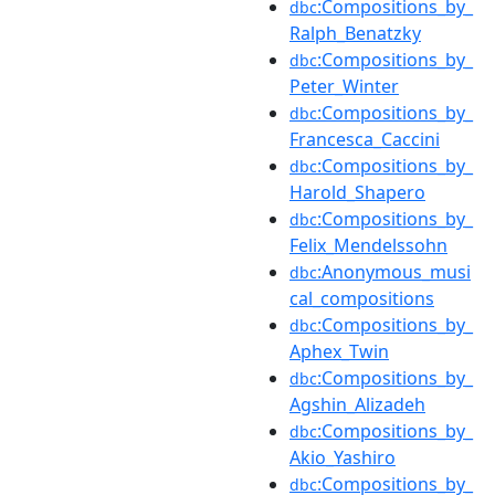
:Compositions_by_
dbc
Ralph_Benatzky
:Compositions_by_
dbc
Peter_Winter
:Compositions_by_
dbc
Francesca_Caccini
:Compositions_by_
dbc
Harold_Shapero
:Compositions_by_
dbc
Felix_Mendelssohn
:Anonymous_musi
dbc
cal_compositions
:Compositions_by_
dbc
Aphex_Twin
:Compositions_by_
dbc
Agshin_Alizadeh
:Compositions_by_
dbc
Akio_Yashiro
:Compositions_by_
dbc