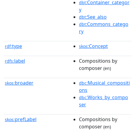
:Container_categor
dbt
y
:See_also
dbt
:Commons_catego
dbt
ry
type
:Concept
rdf:
skos
label
Compositions by
rdfs:
composer
(en)
broader
:Musical_compositi
skos:
dbc
ons
:Works_by_compo
dbc
ser
prefLabel
Compositions by
skos:
composer
(en)