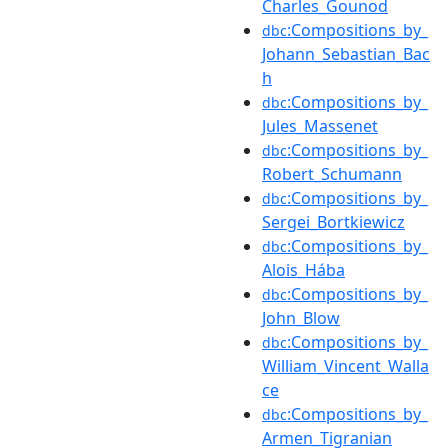
Charles_Gounod
:Compositions_by_
dbc
Johann_Sebastian_Bac
h
:Compositions_by_
dbc
Jules_Massenet
:Compositions_by_
dbc
Robert_Schumann
:Compositions_by_
dbc
Sergei_Bortkiewicz
:Compositions_by_
dbc
Alois_Hába
:Compositions_by_
dbc
John_Blow
:Compositions_by_
dbc
William_Vincent_Walla
ce
:Compositions_by_
dbc
Armen_Tigranian