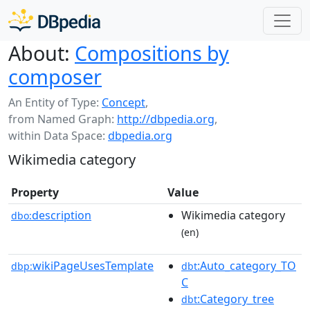
About:
Compositions by
composer
An Entity of Type:
Concept
,
from Named Graph:
http://dbpedia.org
,
within Data Space:
dbpedia.org
Wikimedia category
Property
Value
description
Wikimedia category
dbo:
(en)
wikiPageUsesTemplate
:Auto_category_TO
dbp:
dbt
C
:Category_tree
dbt