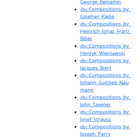
George_Benjamin
:Compositions_by_
dbc
Giselher_Klebe
:Compositions_by_
dbc
Heinrich_Ignaz_Franz_
Biber
:Compositions_by_
dbc
Henryk_Wieniawski
:Compositions_by_
dbc
Jacques_Ibert
:Compositions_by_
dbc
Johann_Gottlieb_Nau
mann
:Compositions_by_
dbc
John_Tavener
:Compositions_by_
dbc
Josef_Strauss
:Compositions_by_
dbc
Joseph_Parry