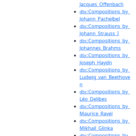
Jacques_Offenbach
:Compositions_by_
dbc
Johann_Pachelbel
:Compositions_by_
dbc
Johann_Strauss_I
:Compositions_by_
dbc
Johannes_Brahms
:Compositions_by_
dbc
Joseph_Haydn
:Compositions_by_
dbc
Ludwig_van_Beethove
n
:Compositions_by_
dbc
Léo_Delibes
:Compositions_by_
dbc
Maurice_Ravel
:Compositions_by_
dbc
Mikhail_Glinka
:Compositions_by_
dbc