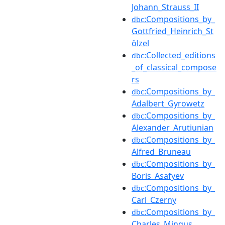
Johann_Strauss_II
:Compositions_by_
dbc
Gottfried_Heinrich_St
ölzel
:Collected_editions
dbc
_of_classical_compose
rs
:Compositions_by_
dbc
Adalbert_Gyrowetz
:Compositions_by_
dbc
Alexander_Arutiunian
:Compositions_by_
dbc
Alfred_Bruneau
:Compositions_by_
dbc
Boris_Asafyev
:Compositions_by_
dbc
Carl_Czerny
:Compositions_by_
dbc
Charles_Mingus