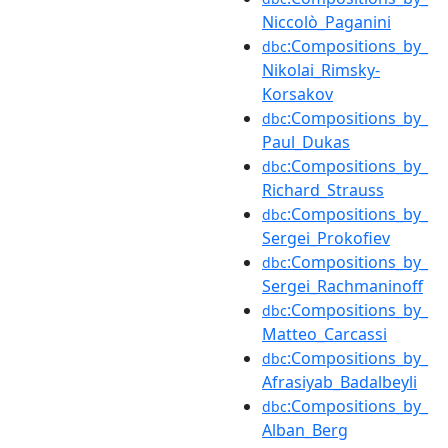
Niccolò_Paganini
:Compositions_by_
dbc
Nikolai_Rimsky-
Korsakov
:Compositions_by_
dbc
Paul_Dukas
:Compositions_by_
dbc
Richard_Strauss
:Compositions_by_
dbc
Sergei_Prokofiev
:Compositions_by_
dbc
Sergei_Rachmaninoff
:Compositions_by_
dbc
Matteo_Carcassi
:Compositions_by_
dbc
Afrasiyab_Badalbeyli
:Compositions_by_
dbc
Alban_Berg