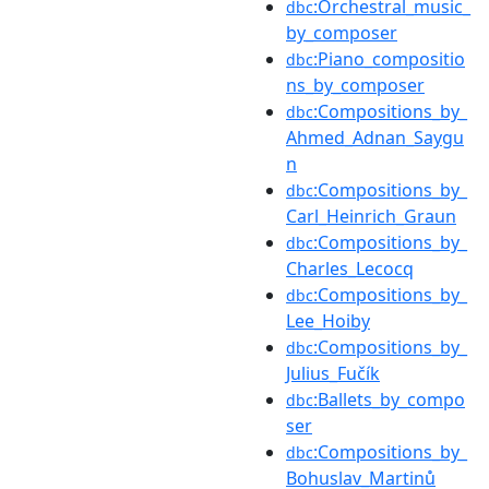
:Orchestral_music_
dbc
by_composer
:Piano_compositio
dbc
ns_by_composer
:Compositions_by_
dbc
Ahmed_Adnan_Saygu
n
:Compositions_by_
dbc
Carl_Heinrich_Graun
:Compositions_by_
dbc
Charles_Lecocq
:Compositions_by_
dbc
Lee_Hoiby
:Compositions_by_
dbc
Julius_Fučík
:Ballets_by_compo
dbc
ser
:Compositions_by_
dbc
Bohuslav_Martinů