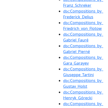
Franz_Schreker
:Compositions_by_
dbc
Frederick_Delius
:Compositions_by_
dbc
Friedrich_von_Flotow
:Compositions_by_
dbc
Gabriel_Fauré
:Compositions_by_
dbc
Gabriel_Pierné
:Compositions_by_
dbc
Gara_Garayev
:Compositions_by_
dbc
Giuseppe_Tartini
:Compositions_by_
dbc
Gustav_Holst
:Compositions_by_
dbc
Henryk_Górecki
:Compositions_by_
dbc