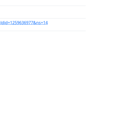
oldid=1259636977&ns=14