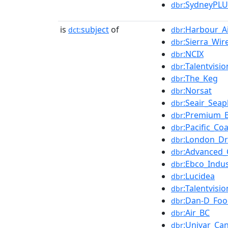
:SydneyPLU
dbr
is
subject
of
:Harbour_A
dct:
dbr
:Sierra_Wir
dbr
:NCIX
dbr
:Talentvisi
dbr
:The_Keg
dbr
:Norsat
dbr
:Seair_Seap
dbr
:Premium_B
dbr
:Pacific_Coa
dbr
:London_D
dbr
:Advanced_
dbr
:Ebco_Indus
dbr
:Lucidea
dbr
:Talentvisio
dbr
:Dan-D_Foo
dbr
:Air_BC
dbr
:Univar_Ca
dbr