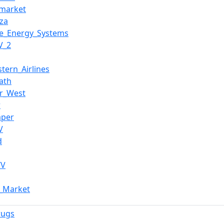
market
za
e_Energy_Systems
V_2
stern_Airlines
ath
r_West
r
aper
V
d
TV
m_Market
rugs