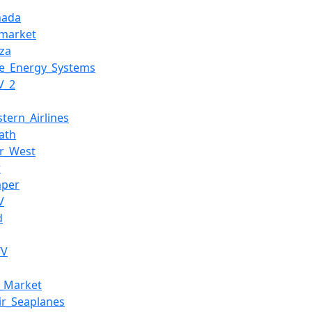
nada
market
za
e_Energy_Systems
V_2
stern_Airlines
ath
r_West
r
aper
V
d
TV
m_Market
ir_Seaplanes