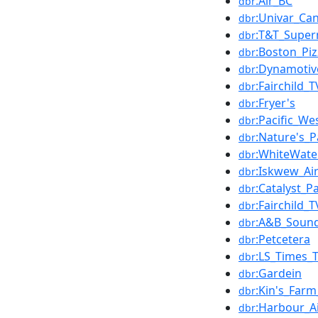
:Air_BC
dbr
:Univar_Ca
dbr
:T&T_Super
dbr
:Boston_Piz
dbr
:Dynamotiv
dbr
:Fairchild_T
dbr
:Fryer's
dbr
:Pacific_We
dbr
:Nature's_P
dbr
:WhiteWate
dbr
:Iskwew_Ai
dbr
:Catalyst_P
dbr
:Fairchild_T
dbr
:A&B_Soun
dbr
:Petcetera
dbr
:LS_Times_
dbr
:Gardein
dbr
:Kin's_Far
dbr
:Harbour_A
dbr