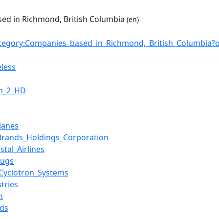
ed in Richmond, British Columbia
(en)
tegory:Companies_based_in_Richmond,_British_Columbia?
eless
on_2_HD
lanes
rands_Holdings_Corporation
stal_Airlines
rugs
Cyclotron_Systems
tries
n
ds