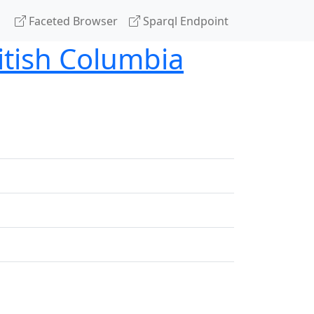
Faceted Browser
Sparql Endpoint
tish Columbia