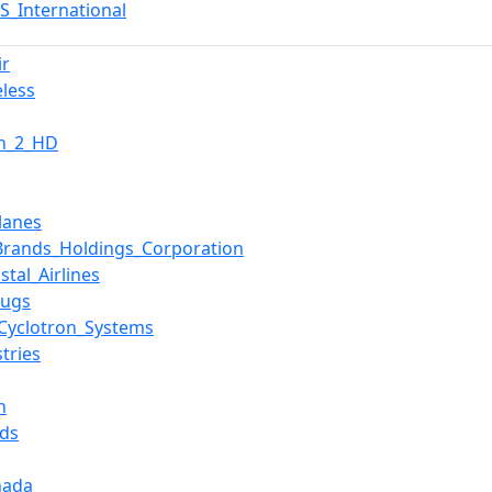
S_International
ir
eless
on_2_HD
lanes
rands_Holdings_Corporation
stal_Airlines
rugs
Cyclotron_Systems
tries
n
ds
nada