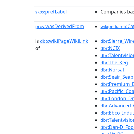
prefLabel
Companies bas
skos:
wasDerivedFrom
:Ca
prov:
wikipedia-en
is
wikiPageWikiLink
:Sierra_Wir
dbo:
dbr
of
:NCIX
dbr
:Talentvisi
dbr
:The_Keg
dbr
:Norsat
dbr
:Seair_Seap
dbr
:Premium_B
dbr
:Pacific_Coa
dbr
:London_D
dbr
:Advanced_
dbr
:Ebco_Indus
dbr
:Talentvisio
dbr
:Dan-D_Foo
dbr