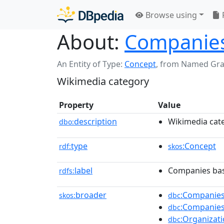
Browse using
About:
Companies
An Entity of Type:
Concept
,
from Named Gr
Wikimedia category
Property
Value
description
Wikimedia cat
dbo:
type
:Concept
rdf:
skos
label
Companies bas
rdfs:
broader
:Companies
skos:
dbc
:Companies
dbc
:Organizat
dbc