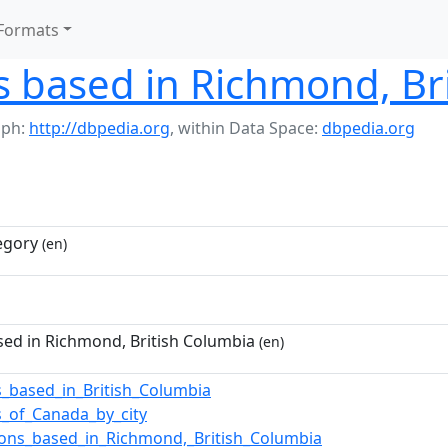
Formats
 based in Richmond, Bri
aph:
http://dbpedia.org
,
within Data Space:
dbpedia.org
egory
(en)
ed in Richmond, British Columbia
(en)
_based_in_British_Columbia
_of_Canada_by_city
ions_based_in_Richmond,_British_Columbia