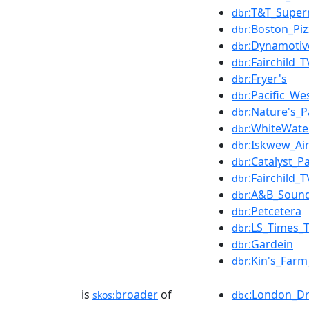
:T&T_Super
dbr
:Boston_Piz
dbr
:Dynamotiv
dbr
:Fairchild_T
dbr
:Fryer's
dbr
:Pacific_We
dbr
:Nature's_P
dbr
:WhiteWate
dbr
:Iskwew_Ai
dbr
:Catalyst_P
dbr
:Fairchild_T
dbr
:A&B_Soun
dbr
:Petcetera
dbr
:LS_Times_
dbr
:Gardein
dbr
:Kin's_Far
dbr
is
broader
of
:London_D
skos:
dbc