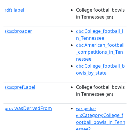
label
College football bowls
rdfs:
in Tennessee
(en)
broader
:College_football_i
skos:
dbc
n_Tennessee
:American_football
dbc
_competitions_in_Ten
nessee
:College_football_b
dbc
owls_by_state
prefLabel
College football bowls
skos:
in Tennessee
(en)
wasDerivedFrom
prov:
wikipedia-
:Category:College_f
en
ootball_bowls_in_Tenn
essee?