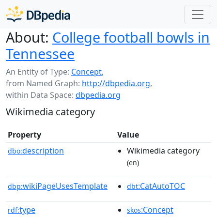
About:
College football bowls in
Tennessee
An Entity of Type:
Concept
,
from Named Graph:
http://dbpedia.org
,
within Data Space:
dbpedia.org
Wikimedia category
Property
Value
description
Wikimedia category
dbo:
(en)
wikiPageUsesTemplate
:CatAutoTOC
dbp:
dbt
type
:Concept
rdf:
skos