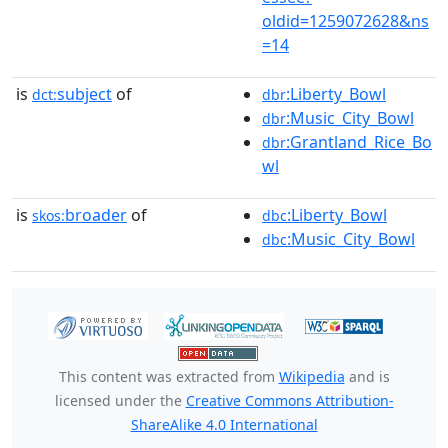
oldid=1259072628&ns
=14
is
subject
of
:Liberty_Bowl
dct:
dbr
:Music_City_Bowl
dbr
:Grantland_Rice_Bo
dbr
wl
is
broader
of
:Liberty_Bowl
skos:
dbc
:Music_City_Bowl
dbc
This content was extracted from
Wikipedia
and is
licensed under the
Creative Commons Attribution-
ShareAlike 4.0 International