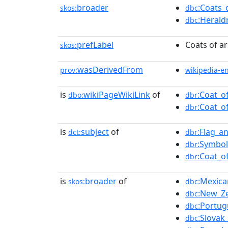
broader
:Coats_
skos:
dbc
:Herald
dbc
prefLabel
Coats of a
skos:
wasDerivedFrom
prov:
wikipedia-e
is
wikiPageWikiLink
of
:Coat_o
dbo:
dbr
:Coat_o
dbr
is
subject
of
:Flag_a
dct:
dbr
:Symbol
dbr
:Coat_o
dbr
is
broader
of
:Mexica
skos:
dbc
:New_Z
dbc
:Portug
dbc
:Slovak
dbc