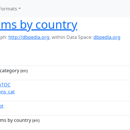
Formats
rms by country
aph:
http://dbpedia.org
,
within Data Space:
dbpedia.org
category
(en)
toTOC
ns_cat
pt
rms by country
(en)