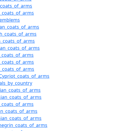
_coats_of_arms
n_coats_of_arms
i_emblems
an_coats_of_arms
h_coats_of_arms
n_coats_of_arms
ian_coats_of_arms
n_coats_of_arms
n_coats_of_arms
t_coats_of_arms
Cypriot_coats_of_arms
als_by_country
lian_coats_of_arms
sian_coats_of_arms
_coats_of_arms
an_coats_of_arms
nian_coats_of_arms
negrin_coats_of_arms