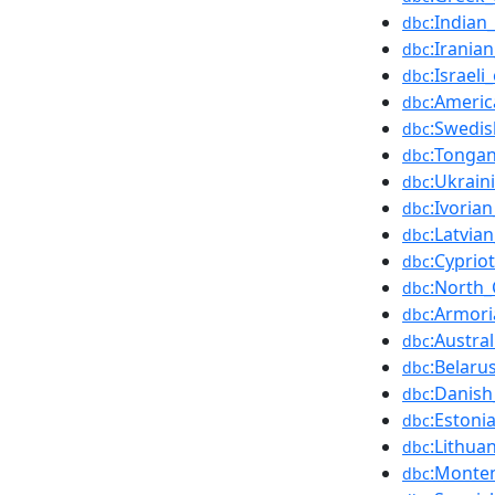
:Indian
dbc
:Irania
dbc
:Israel
dbc
:Americ
dbc
:Swedis
dbc
:Tonga
dbc
:Ukrain
dbc
:Ivoria
dbc
:Latvia
dbc
:Cyprio
dbc
:North_
dbc
:Armori
dbc
:Austra
dbc
:Belaru
dbc
:Danish
dbc
:Estoni
dbc
:Lithua
dbc
:Monte
dbc