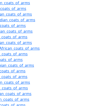
ian_coats_of_arms
h_coats_of_arms
ian_coats_of_arms
dian_coats_of_arms
n_coats_of_arms
ian_coats_of_arms
n_coats_of_arms
ian_coats_of_arms
African_coats_of_arms
h_coats_of_arms
coats_of_arms
bian_coats_of_arms
coats_of_arms
h_coats_of_arms
an_coats_of_arms
n_coats_of_arms
an_coats_of_arms
n_coats_of_arms
coats_of_arms