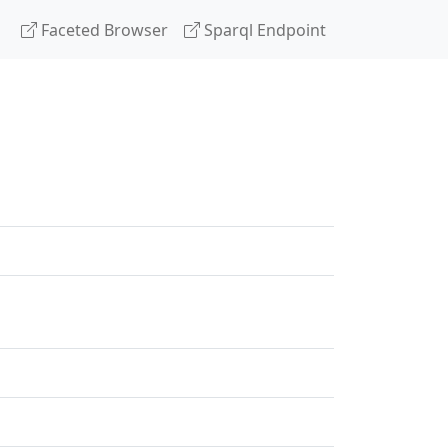
Faceted Browser
Sparql Endpoint