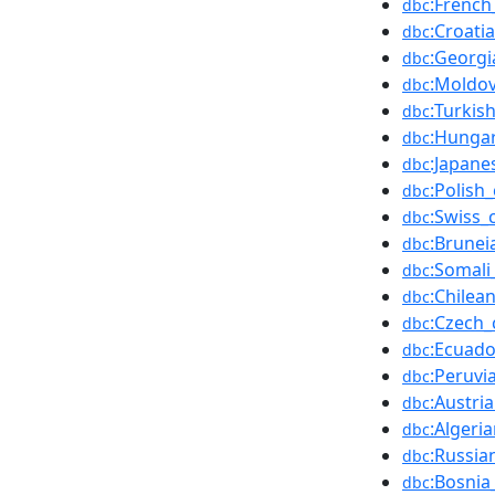
:French
dbc
:Croati
dbc
:Georgi
dbc
:Moldo
dbc
:Turkis
dbc
:Hungar
dbc
:Japane
dbc
:Polish
dbc
:Swiss_
dbc
:Brunei
dbc
:Somali
dbc
:Chilea
dbc
:Czech_
dbc
:Ecuado
dbc
:Peruvi
dbc
:Austri
dbc
:Algeri
dbc
:Russia
dbc
:Bosnia
dbc