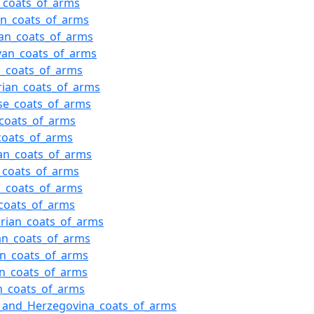
_coats_of_arms
an_coats_of_arms
an_coats_of_arms
van_coats_of_arms
h_coats_of_arms
ian_coats_of_arms
se_coats_of_arms
_coats_of_arms
coats_of_arms
an_coats_of_arms
_coats_of_arms
n_coats_of_arms
coats_of_arms
rian_coats_of_arms
an_coats_of_arms
an_coats_of_arms
an_coats_of_arms
n_coats_of_arms
_and_Herzegovina_coats_of_arms