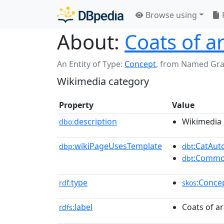
Browse using
About:
Coats of a
An Entity of Type:
Concept
,
from Named Gr
Wikimedia category
Property
Value
description
Wikimedia 
dbo:
wikiPageUsesTemplate
:CatAu
dbp:
dbt
:Commo
dbt
type
:Conce
rdf:
skos
label
Coats of a
rdfs: