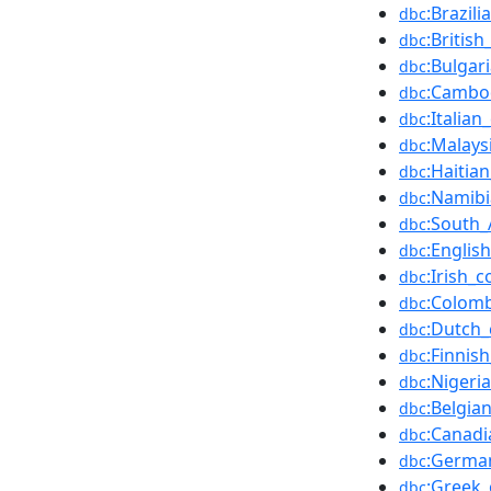
:Brazil
dbc
:Britis
dbc
:Bulgar
dbc
:Cambo
dbc
:Italia
dbc
:Malays
dbc
:Haitia
dbc
:Namib
dbc
:South_
dbc
:Englis
dbc
:Irish_
dbc
:Colom
dbc
:Dutch_
dbc
:Finnis
dbc
:Nigeri
dbc
:Belgia
dbc
:Canadi
dbc
:Germa
dbc
:Greek_
dbc