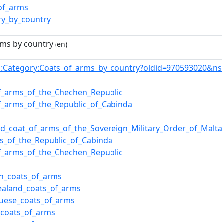
of_arms
ry_by_country
rms by country
(en)
:Category:Coats_of_arms_by_country?oldid=970593020&n
n
f_arms_of_the_Chechen_Republic
f_arms_of_the_Republic_of_Cabinda
nd_coat_of_arms_of_the_Sovereign_Military_Order_of_Malta
s_of_the_Republic_of_Cabinda
f_arms_of_the_Chechen_Republic
n_coats_of_arms
ealand_coats_of_arms
uese_coats_of_arms
_coats_of_arms