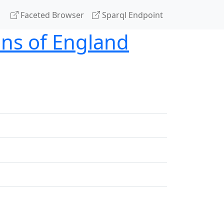
Faceted Browser
Sparql Endpoint
ons of England