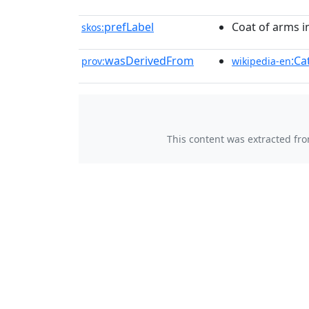
prefLabel
Coat of arms i
skos:
wasDerivedFrom
:Ca
prov:
wikipedia-en
This content was extracted fr