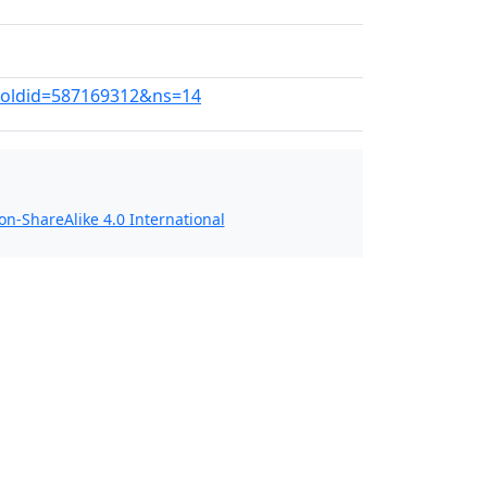
d?oldid=587169312&ns=14
n-ShareAlike 4.0 International