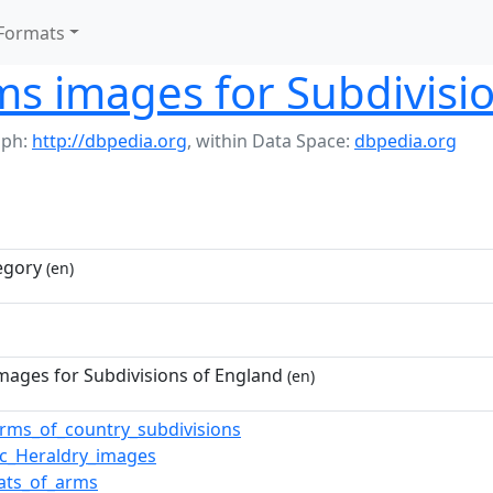
Formats
ms images for Subdivisi
aph:
http://dbpedia.org
,
within Data Space:
dbpedia.org
egory
(en)
mages for Subdivisions of England
(en)
arms_of_country_subdivisions
vic_Heraldry_images
oats_of_arms