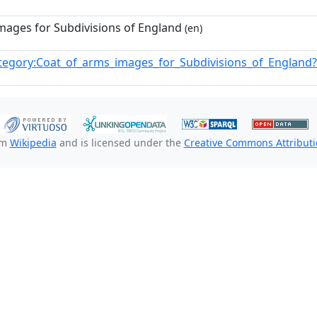
mages for Subdivisions of England
(en)
tegory:Coat_of_arms_images_for_Subdivisions_of_Englan
om
Wikipedia
and is licensed under the
Creative Commons Attributio