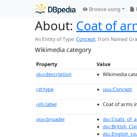
Browse using
About:
Coat of ar
An Entity of Type:
Concept
,
from Named Gr
Wikimedia category
Property
Value
description
Wikimedia cat
dbo:
type
:Concept
rdf:
skos
label
Coat of arms i
rdfs:
broader
:Coats_of_
skos:
dbc
:British_Ci
dbc
:English_c
dbc