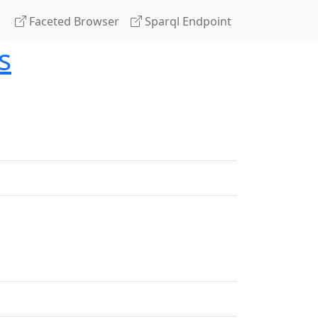
Faceted Browser
Sparql Endpoint
s