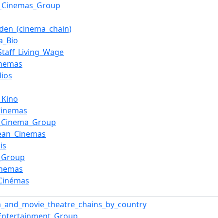
_Cinemas_Group
aden_(cinema_chain)
a_Bio
_Staff_Living_Wage
inemas
dios
_Kino
Cinemas
c_Cinema_Group
ean_Cinemas
is
_Group
inemas
Cinémas
_and_movie_theatre_chains_by_country
Entertainment_Group