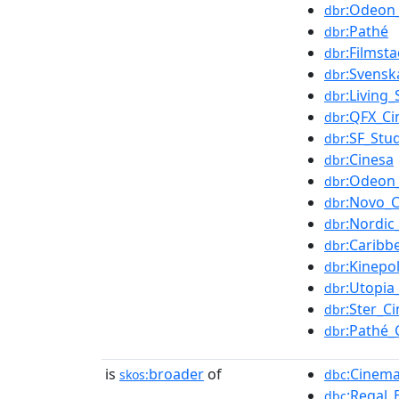
:Odeon
dbr
:Pathé
dbr
:Filmst
dbr
:Svensk
dbr
:Living
dbr
:QFX_C
dbr
:SF_Stu
dbr
:Cinesa
dbr
:Odeon
dbr
:Novo_
dbr
:Nordi
dbr
:Caribb
dbr
:Kinepol
dbr
:Utopia
dbr
:Ster_C
dbr
:Pathé_
dbr
is
broader
of
:Cinema
skos:
dbc
:Regal_
dbc