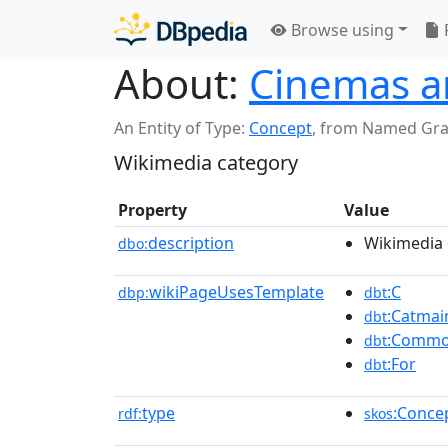
Browse using
About:
Cinemas a
An Entity of Type:
Concept
,
from Named Gr
Wikimedia category
Property
Value
description
Wikimedia 
dbo:
wikiPageUsesTemplate
:C
dbp:
dbt
:Catmai
dbt
:Commo
dbt
:For
dbt
type
:Conce
rdf:
skos