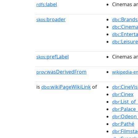
label
Cinemas an
rdfs:
broader
:Brands
skos:
dbc
:Cinem
dbc
:Enter
dbc
:Leisur
dbc
prefLabel
Cinemas an
skos:
wasDerivedFrom
prov:
wikipedia-e
is
wikiPageWikiLink
of
:CineVi
dbo:
dbr
:Cinex
dbr
:List_o
dbr
:Palace
dbr
:Odeon
dbr
:Pathé
dbr
:Filmst
dbr