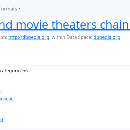
Formats
nd movie theaters chain
aph:
http://dbpedia.org
,
within Data Space:
dbpedia.org
category
(en)
n
nscat
pt