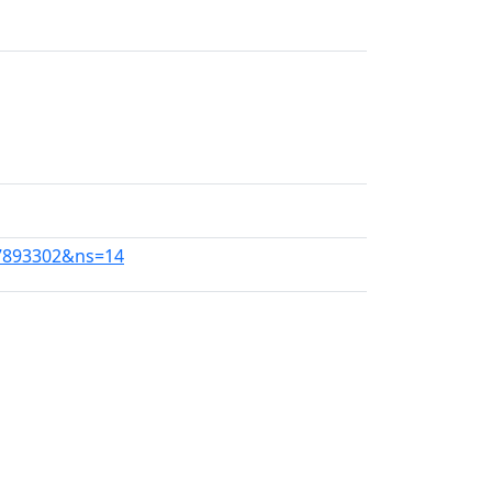
67893302&ns=14