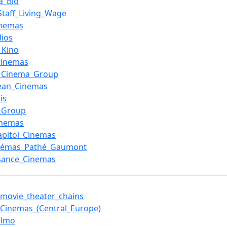
a_Bio
_Staff_Living_Wage
inemas
dios
_Kino
Cinemas
c_Cinema_Group
ean_Cinemas
is
_Group
inemas
pitol_Cinemas
inémas_Pathé_Gaumont
sance_Cinemas
f_movie_theater_chains
_Cinemas_(Central_Europe)
elmo