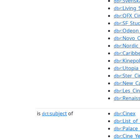
:Svensk
dbr
:Living
dbr
:QFX_C
dbr
:SF_Stu
dbr
:Odeon
dbr
:Novo_
dbr
:Nordi
dbr
:Caribb
dbr
:Kinepol
dbr
:Utopia
dbr
:Ster_C
dbr
:New_Ca
dbr
:Les_C
dbr
:Renais
dbr
is
subject
of
:Cinex
dct:
dbr
:List_o
dbr
:Palace
dbr
:Cine_Y
dbr