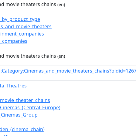
d movie theaters chains
(en)
_by_product_type
as_and_movie_theaters
tainment_companies
e_companies
d movie theaters chains
(en)
:Category:Cinemas_and_movie_theaters_chains?oldid=12
n
sta_Theatres
f_movie_theater_chains
_Cinemas_(Central_Europe)
_Cinemas_Group
aden_(cinema_chain)