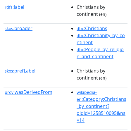
label
Christians by
rdfs:
continent
(en)
broader
:Christians
skos:
dbc
:Christianity_by_co
dbc
ntinent
:People_by_religio
dbc
n_and_continent
prefLabel
Christians by
skos:
continent
(en)
wasDerivedFrom
prov:
wikipedia-
:Category:Christians
en
_by_continent?
oldid=1258510095&ns
=14