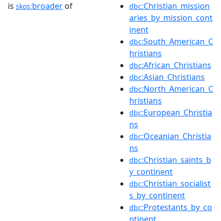
is
broader
of
:Christian_mission
skos:
dbc
aries_by_mission_cont
inent
:South_American_C
dbc
hristians
:African_Christians
dbc
:Asian_Christians
dbc
:North_American_C
dbc
hristians
:European_Christia
dbc
ns
:Oceanian_Christia
dbc
ns
:Christian_saints_b
dbc
y_continent
:Christian_socialist
dbc
s_by_continent
:Protestants_by_co
dbc
ntinent