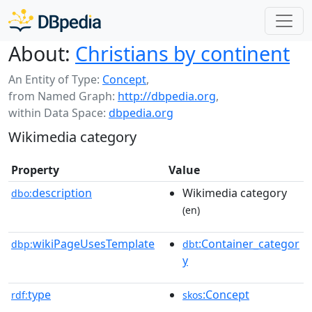
About:
Christians by continent
An Entity of Type:
Concept
,
from Named Graph:
http://dbpedia.org
,
within Data Space:
dbpedia.org
Wikimedia category
Property
Value
description
Wikimedia category
dbo:
(en)
wikiPageUsesTemplate
:Container_categor
dbp:
dbt
y
type
:Concept
rdf:
skos