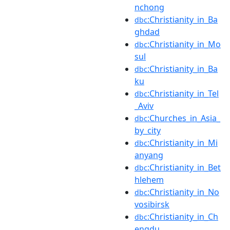
nchong
:Christianity_in_Ba
dbc
ghdad
:Christianity_in_Mo
dbc
sul
:Christianity_in_Ba
dbc
ku
:Christianity_in_Tel
dbc
_Aviv
:Churches_in_Asia_
dbc
by_city
:Christianity_in_Mi
dbc
anyang
:Christianity_in_Bet
dbc
hlehem
:Christianity_in_No
dbc
vosibirsk
:Christianity_in_Ch
dbc
engdu