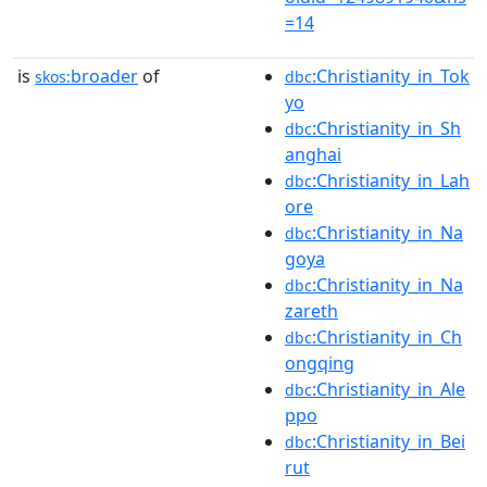
=14
is
broader
of
:Christianity_in_Tok
skos:
dbc
yo
:Christianity_in_Sh
dbc
anghai
:Christianity_in_Lah
dbc
ore
:Christianity_in_Na
dbc
goya
:Christianity_in_Na
dbc
zareth
:Christianity_in_Ch
dbc
ongqing
:Christianity_in_Ale
dbc
ppo
:Christianity_in_Bei
dbc
rut