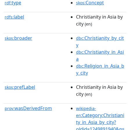
type
:Concept
rdf:
skos
label
Christianity in Asia by
rdfs:
city
(en)
broader
:Christianity_by_cit
skos:
dbc
y
:Christianity_in_Asi
dbc
a
:Religion_in_Asia_b
dbc
y_city
prefLabel
Christianity in Asia by
skos:
city
(en)
wasDerivedFrom
prov:
wikipedia-
:Category:Christiani
en
ty_in_Asia_by_city?
oldid=1249891940&ns