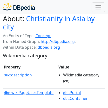
About:
Christianity in Asia by
city
An Entity of Type:
Concept
,
from Named Graph:
http://dbpedia.org
,
within Data Space:
dbpedia.org
Wikimedia category
Property
Value
description
Wikimedia category
dbo:
(en)
wikiPageUsesTemplate
:Portal
dbp:
dbt
:Container
dbt