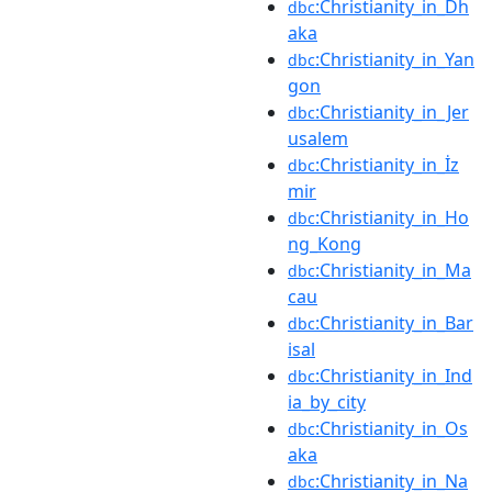
:Christianity_in_Dh
dbc
aka
:Christianity_in_Yan
dbc
gon
:Christianity_in_Jer
dbc
usalem
:Christianity_in_İz
dbc
mir
:Christianity_in_Ho
dbc
ng_Kong
:Christianity_in_Ma
dbc
cau
:Christianity_in_Bar
dbc
isal
:Christianity_in_Ind
dbc
ia_by_city
:Christianity_in_Os
dbc
aka
:Christianity_in_Na
dbc