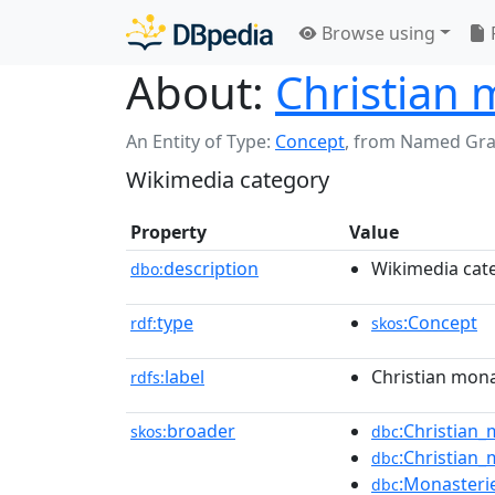
Browse using
About:
Christian 
An Entity of Type:
Concept
,
from Named Gr
Wikimedia category
Property
Value
description
Wikimedia cat
dbo:
type
:Concept
rdf:
skos
label
Christian mona
rdfs:
broader
:Christian
skos:
dbc
:Christian
dbc
:Monasteri
dbc