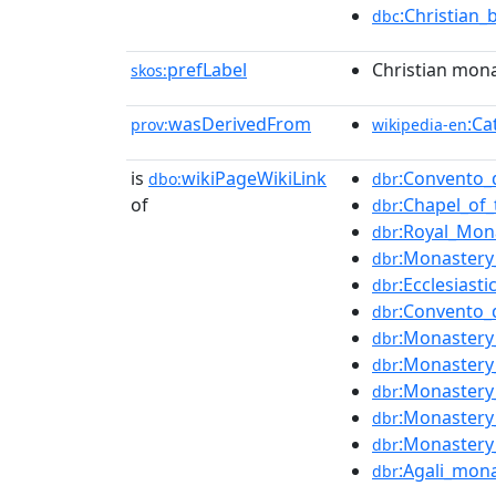
:Christian_
dbc
prefLabel
Christian mona
skos:
wasDerivedFrom
:Ca
prov:
wikipedia-en
is
wikiPageWikiLink
:Convento_d
dbo:
dbr
of
:Chapel_of_
dbr
:Royal_Mon
dbr
:Monastery
dbr
:Ecclesiast
dbr
:Convento_
dbr
:Monastery_
dbr
:Monastery
dbr
:Monastery
dbr
:Monastery
dbr
:Monastery
dbr
:Agali_mon
dbr