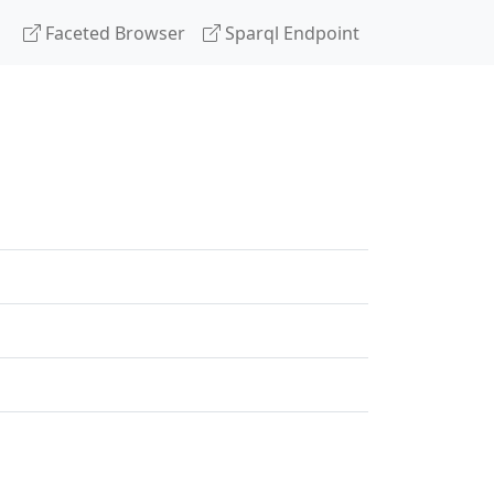
Faceted Browser
Sparql Endpoint