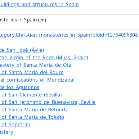
buildings_and_structures_in_Spain
steries in Spain
(en)
tegory:Christian_monasteries_in_Spain?oldid=1276409630
e_San_José_(Ávila)
the_Virgin_of_the_Rock_(Mijas,_Spain)
astery_of_Santa_María_de_Oia
_of_Santa_Maria_del_Roure
ical_confiscations_of_Mendizábal
de_los_Agustinos
of_San_Clemente_(Sevilla)
_of_San_Jerónimo_de_Buenavista,_Seville
_of_Santa_María_de_Retuerta
_of_Santa_María_de_Toloño
_of_Sopetrán
astery