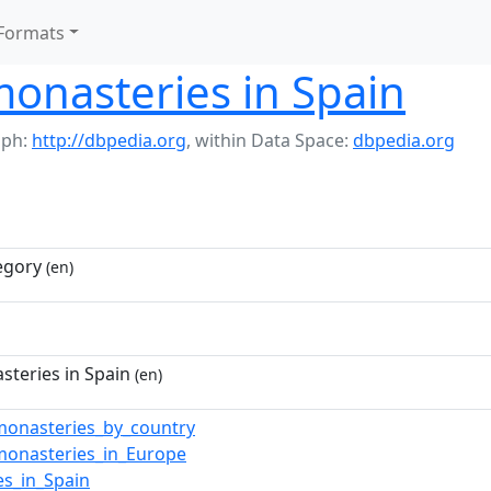
Formats
monasteries in Spain
aph:
http://dbpedia.org
,
within Data Space:
dbpedia.org
egory
(en)
steries in Spain
(en)
_monasteries_by_country
_monasteries_in_Europe
es_in_Spain