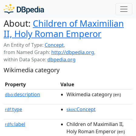
About:
Children of Maximilian
II, Holy Roman Emperor
An Entity of Type:
Concept
,
from Named Graph:
http://dbpedia.org
,
within Data Space:
dbpedia.org
Wikimedia category
Property
Value
description
Wikimedia category
dbo:
(en)
type
:Concept
rdf:
skos
label
Children of Maximilian II,
rdfs:
Holy Roman Emperor
(en)