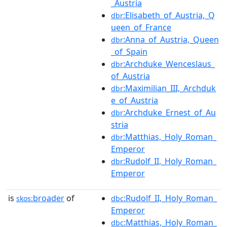
_Austria
:Elisabeth_of_Austria,_Q
dbr
ueen_of_France
:Anna_of_Austria,_Queen
dbr
_of_Spain
:Archduke_Wenceslaus_
dbr
of_Austria
:Maximilian_III,_Archduk
dbr
e_of_Austria
:Archduke_Ernest_of_Au
dbr
stria
:Matthias,_Holy_Roman_
dbr
Emperor
:Rudolf_II,_Holy_Roman_
dbr
Emperor
is
broader
of
:Rudolf_II,_Holy_Roman_
skos:
dbc
Emperor
:Matthias,_Holy_Roman_
dbc