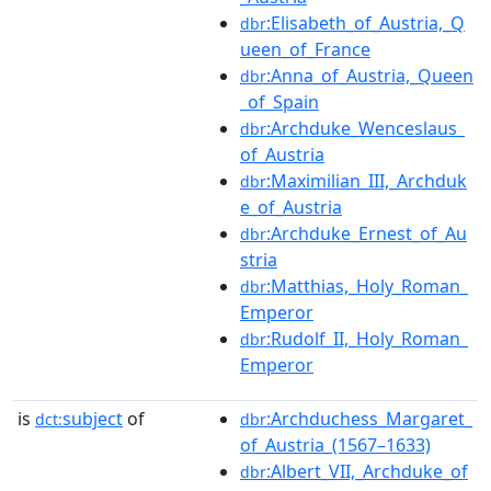
:Elisabeth_of_Austria,_Q
dbr
ueen_of_France
:Anna_of_Austria,_Queen
dbr
_of_Spain
:Archduke_Wenceslaus_
dbr
of_Austria
:Maximilian_III,_Archduk
dbr
e_of_Austria
:Archduke_Ernest_of_Au
dbr
stria
:Matthias,_Holy_Roman_
dbr
Emperor
:Rudolf_II,_Holy_Roman_
dbr
Emperor
is
subject
of
:Archduchess_Margaret_
dct:
dbr
of_Austria_(1567–1633)
:Albert_VII,_Archduke_of
dbr