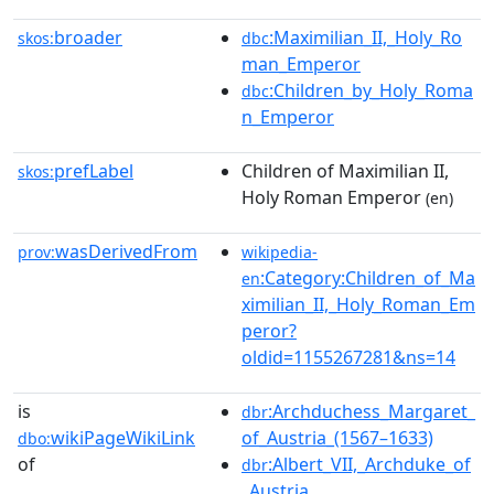
broader
:Maximilian_II,_Holy_Ro
skos:
dbc
man_Emperor
:Children_by_Holy_Roma
dbc
n_Emperor
prefLabel
Children of Maximilian II,
skos:
Holy Roman Emperor
(en)
wasDerivedFrom
prov:
wikipedia-
:Category:Children_of_Ma
en
ximilian_II,_Holy_Roman_Em
peror?
oldid=1155267281&ns=14
is
:Archduchess_Margaret_
dbr
wikiPageWikiLink
of_Austria_(1567–1633)
dbo:
of
:Albert_VII,_Archduke_of
dbr
_Austria